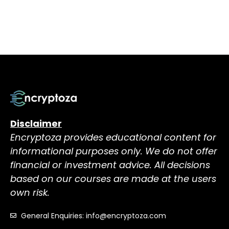
Disclaimer
Encryptoza provides educational content for
informational purposes only. We do not offer
financial or investment advice. All decisions
based on our courses are made at the users
own risk.
General Enquiries: info@encryptoza.com