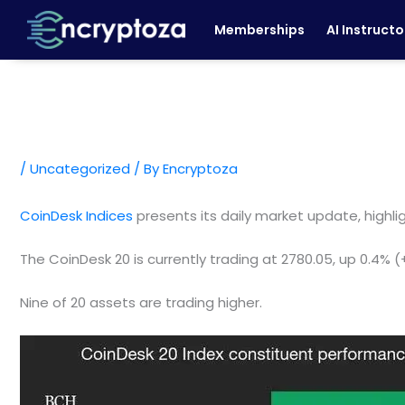
Skip
Memberships
AI Instructo
to
content
/
Uncategorized
/ By
Encryptoza
CoinDesk Indices
presents its daily market update, highl
The CoinDesk 20 is currently trading at 2780.05, up 0.4% 
Nine of 20 assets are trading higher.