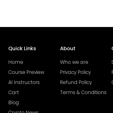
Quick Links
About
Home
Who we are
Course Preview
Privacy Policy
AI Instructors
Refund Policy
Cart
Terms & Conditions
Blog
Crypto News