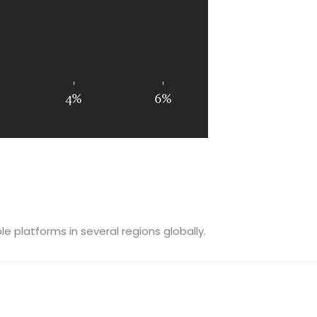
e platforms in several regions globally.