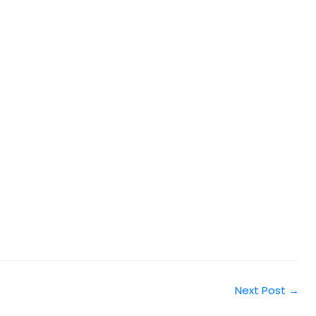
Next Post
→