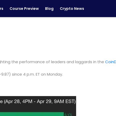
rs
Course Preview
Blog
Crypto News
ighting the performance of leaders and laggards in the
CoinD
(+9.87) since 4 p.m. ET on Monday.