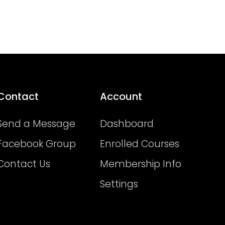
Contact
Account
Send a Message
Dashboard
Facebook Group
Enrolled Courses
Contact Us
Membership Info
Settings