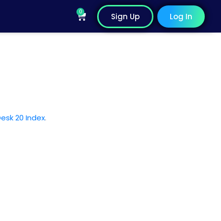
0
Cart
Sign Up
Log In
esk 20 Index
.