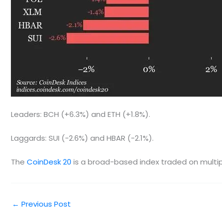
Leaders: BCH (+6.3%) and ETH (+1.8%).
Laggards: SUI (-2.6%) and HBAR (-2.1%).
The
CoinDesk 20
is a broad-based index traded on multipl
←
Previous Post