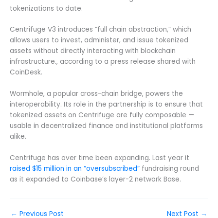
tokenizations to date.
Centrifuge V3 introduces “full chain abstraction,” which
allows users to invest, administer, and issue tokenized
assets without directly interacting with blockchain
infrastructure., according to a press release shared with
CoinDesk.
Wormhole, a popular cross-chain bridge, powers the
interoperability. Its role in the partnership is to ensure that
tokenized assets on Centrifuge are fully composable —
usable in decentralized finance and institutional platforms
alike.
Centrifuge has over time been expanding. Last year it
raised $15 million in an “oversubscribed”
fundraising round
as it expanded to Coinbase’s layer-2 network Base.
←
Previous Post
Next Post
→