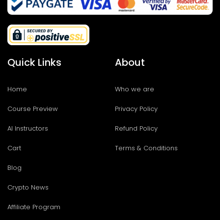
Quick Links
About
Home
Who we are
Course Preview
Privacy Policy
AI Instructors
Refund Policy
Cart
Terms & Conditions
Blog
Crypto News
Affiliate Program