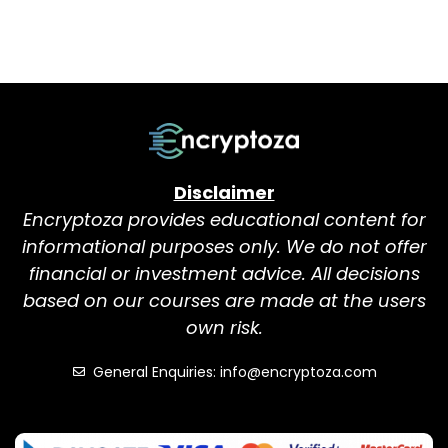
Disclaimer
Encryptoza provides educational content for
informational purposes only. We do not offer
financial or investment advice. All decisions
based on our courses are made at the users
own risk.
General Enquiries: info@encryptoza.com