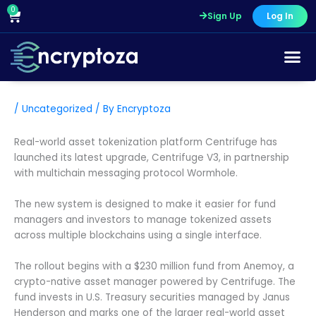
Skip
0
Cart
Sign Up
Log In
to
content
/
Uncategorized
/ By
Encryptoza
Real-world asset tokenization platform Centrifuge has
launched its latest upgrade, Centrifuge V3, in partnership
with multichain messaging protocol Wormhole.
The new system is designed to make it easier for fund
managers and investors to manage tokenized assets
across multiple blockchains using a single interface.
The rollout begins with a $230 million fund from Anemoy, a
crypto-native asset manager powered by Centrifuge. The
fund invests in U.S. Treasury securities managed by Janus
Henderson and marks one of the larger real-world asset