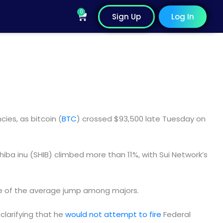
0
Cart
Sign Up
Log In
ies, as bitcoin (
BTC
) crossed $93,500 late Tuesday on
hiba inu (SHIB) climbed more than 11%, with Sui Network’s
ive of the average jump among majors.
clarifying that he
would not attempt to fire
Federal