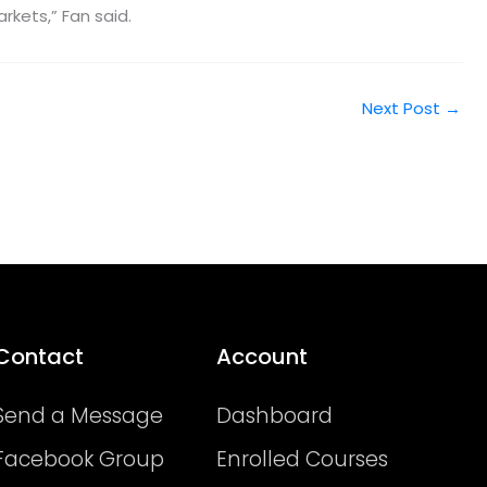
rkets,” Fan said.
Next Post
→
Contact
Account
Send a Message
Dashboard
Facebook Group
Enrolled Courses