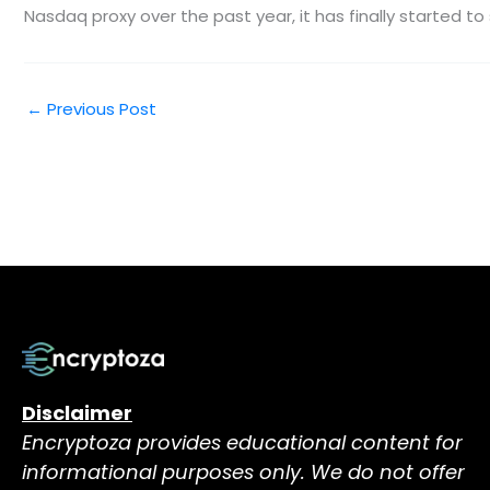
Nasdaq proxy over the past year, it has finally started 
←
Previous Post
Disclaimer
Encryptoza provides educational content for
informational purposes only. We do not offer