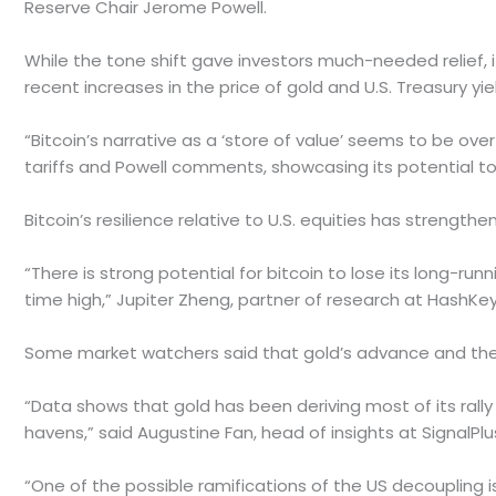
Reserve Chair Jerome Powell.
While the tone shift gave investors much-needed relief, it
recent increases in the price of gold and U.S. Treasury yiel
“Bitcoin’s narrative as a ‘store of value’ seems to be o
tariffs and Powell comments, showcasing its potential to
Bitcoin’s resilience relative to U.S. equities has streng
“There is strong potential for bitcoin to lose its long-run
time high,” Jupiter Zheng, partner of research at HashKey 
Some market watchers said that gold’s advance and the 
“Data shows that gold has been deriving most of its rally 
havens,” said Augustine Fan, head of insights at Signal
“One of the possible ramifications of the US decoupling i