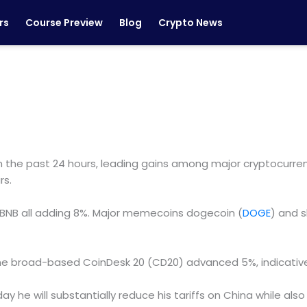
rs
Course Preview
Blog
Crypto News
the past 24 hours, leading gains among major cryptocurrenc
rs.
 BNB all adding 8%. Major memecoins dogecoin (
DOGE
) and s
on. The broad-based CoinDesk 20 (CD20) advanced 5%, indicat
he will substantially reduce his tariffs on China while also 