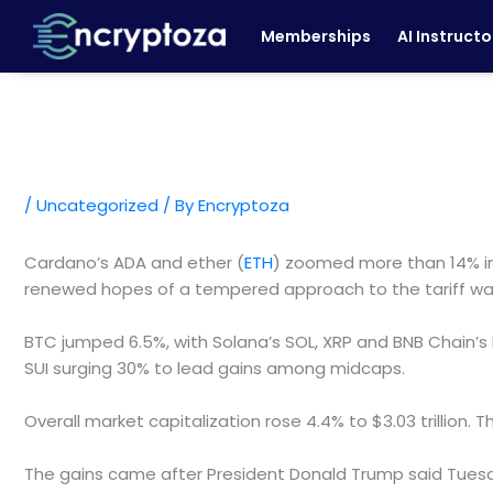
Skip
Memberships
AI Instructo
to
content
/
Uncategorized
/ By
Encryptoza
Cardano’s ADA and ether (
ETH
) zoomed more than 14% in 
renewed hopes of a tempered approach to the tariff wa
BTC jumped 6.5%, with Solana’s SOL, XRP and BNB Chain’s
SUI surging 30% to lead gains among midcaps.
Overall market capitalization rose 4.4% to $3.03 trilli
The gains came after President Donald Trump said Tuesday 