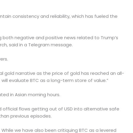
ntain consistency and reliability, which has fueled the
ing both negative and positive news related to Trump’s
arch, said in a Telegram message.
ers.
tal gold narrative as the price of gold has reached an all-
 will evaluate BTC as a long-term store of value.”
ted in Asian morning hours.
official flows getting out of USD into alternative safe
than previous episodes.
e. While we have also been critiquing BTC as a levered