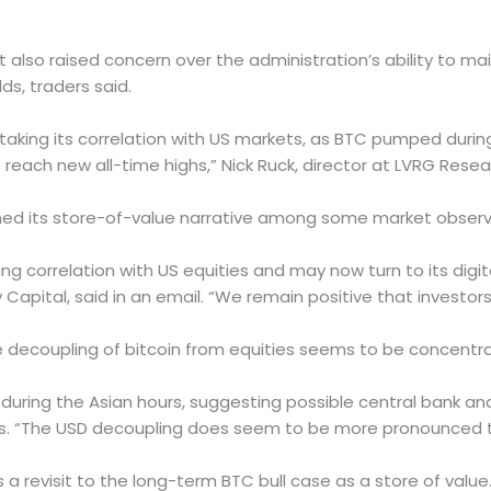
 also raised concern over the administration’s ability to mai
ds, traders said.
vertaking its correlation with US markets, as BTC pumped dur
 reach new all-time highs,” Nick Ruck, director at LVRG Rese
thened its store-of-value narrative among some market observ
ning correlation with US equities and may now turn to its digi
Capital, said in an email. “We remain positive that investors
decoupling of bitcoin from equities seems to be concentra
during the Asian hours, suggesting possible central bank and 
Plus. “The USD decoupling does seem to be more pronounced 
s a revisit to the long-term BTC bull case as a store of valu