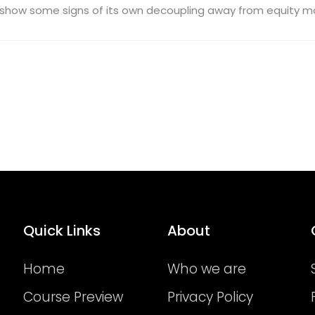
to show some signs of its own decoupling away from equity ma
Quick Links
About
Home
Who we are
Course Preview
Privacy Policy