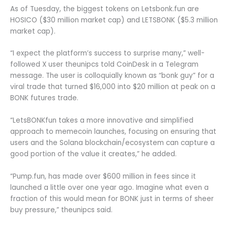
As of Tuesday, the biggest tokens on Letsbonk.fun are
HOSICO ($30 million market cap) and LETSBONK ($5.3 million
market cap).
“I expect the platform’s success to surprise many,” well-
followed X user theunipcs told CoinDesk in a Telegram
message. The user is colloquially known as “bonk guy” for a
viral trade that turned $16,000 into $20 million at peak on a
BONK futures trade.
“LetsBONKfun takes a more innovative and simplified
approach to memecoin launches, focusing on ensuring that
users and the Solana blockchain/ecosystem can capture a
good portion of the value it creates,” he added.
“Pump.fun, has made over $600 million in fees since it
launched a little over one year ago. Imagine what even a
fraction of this would mean for BONK just in terms of sheer
buy pressure,” theunipcs said.