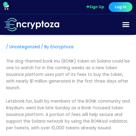
Skip
0
Cart
Sign Up
Log In
to
content
/
Uncategorized
/ By
Encryptoza
The dog-themed bonk inu (BONK) token on Solana could be
one to watch for in the coming weeks as a new token
issuance platform uses part of its fees to buy the token,
with nearly $1 million generated in the first three days after
launch.
Letsbonk.fun, built by members of the BONK community and
Raydium, went live late Sunday as a Bonk-focused token
issuance platform. A portion of fees will help secure and
support the Solana network by using the BONKsol validator,
per tweets, with over 10,000 tokens already issued.