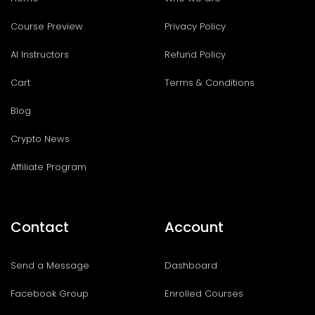
Course Preview
Privacy Policy
AI Instructors
Refund Policy
Cart
Terms & Conditions
Blog
Crypto News
Affiliate Program
Contact
Account
Send a Message
Dashboard
Facebook Group
Enrolled Courses