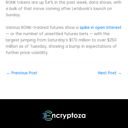
BONK tokens are up 54% in the past week, data shows, with
a bulk of that move coming after Letsbonk’s launch on
Sunday.
Various BONK-tracked futures show a
spike in open interest
— or the number of unsettled futures bets — with the
largest jumping from Saturday’s $170 million to over $250
million as of Tuesday, showing a bump in expectations of
further price volatility.
←
Previous Post
Next Post
→