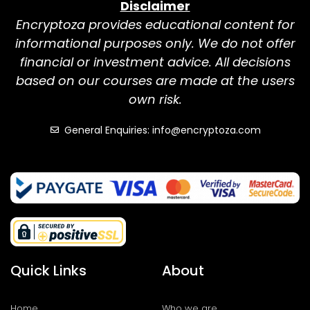
Disclaimer
Encryptoza provides educational content for
informational purposes only. We do not offer
financial or investment advice. All decisions
based on our courses are made at the users
own risk.
General Enquiries: info@encryptoza.com
Quick Links
About
Home
Who we are