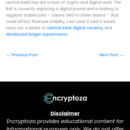
central bank has led a host of crypto and digital work. The
BoE is currently exploring a digital pound and is looking to
regulate stablecoins – tokens tied to other assets – that
could affect financial stability. Last year it said it would
carry out a series of
central bank digital currency
and
distributed ledger experiments
.
←
Previous Post
Next Post
→
Disclaimer
Encryptoza provides educational content for
informational purposes only. We do not offer