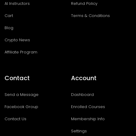
AI Instructors
Refund Policy
Cart
Terms & Conditions
Blog
Crypto News
Affiliate Program
Contact
Account
Send a Message
Dashboard
Facebook Group
Enrolled Courses
Contact Us
Membership Info
Settings