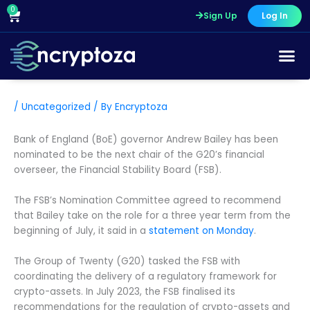
Skip
0
Cart
Sign Up
Log In
to
content
/
Uncategorized
/ By
Encryptoza
Bank of England (BoE) governor Andrew Bailey has been
nominated to be the next chair of the G20’s financial
overseer, the Financial Stability Board (FSB).
The FSB’s Nomination Committee agreed to recommend
that Bailey take on the role for a three year term from the
beginning of July, it said in a
statement on Monday
.
The Group of Twenty (G20) tasked the FSB with
coordinating the delivery of a regulatory framework for
crypto-assets. In July 2023, the FSB finalised its
recommendations for the regulation of crypto-assets and