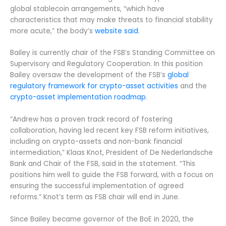
global stablecoin arrangements, “which have
characteristics that may make threats to financial stability
more acute,” the body’s
website said
.
Bailey is currently chair of the FSB’s Standing Committee on
Supervisory and Regulatory Cooperation. In this position
Bailey oversaw the development of the FSB’s
global
regulatory framework for crypto-asset activities
and the
crypto-asset implementation roadmap
.
“Andrew has a proven track record of fostering
collaboration, having led recent key FSB reform initiatives,
including on crypto-assets and non-bank financial
intermediation,” Klaas Knot, President of De Nederlandsche
Bank and Chair of the FSB, said in the statement. “This
positions him well to guide the FSB forward, with a focus on
ensuring the successful implementation of agreed
reforms.” Knot’s term as FSB chair will end in June.
Since Bailey became governor of the BoE in 2020, the