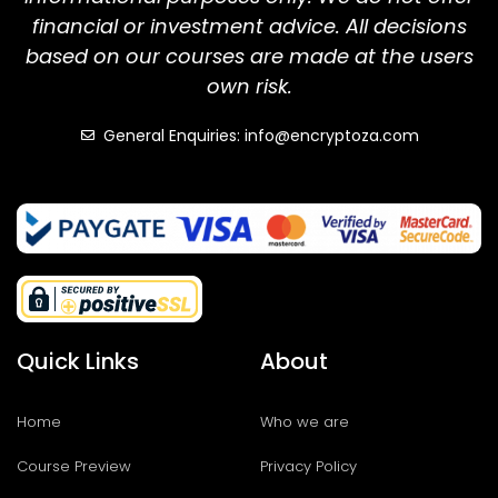
financial or investment advice. All decisions
based on our courses are made at the users
own risk.
General Enquiries: info@encryptoza.com
Quick Links
About
Home
Who we are
Course Preview
Privacy Policy