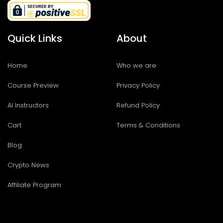
Quick Links
About
Home
Who we are
Course Preview
Privacy Policy
AI Instructors
Refund Policy
Cart
Terms & Conditions
Blog
Crypto News
Affiliate Program