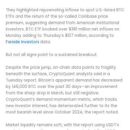
They highlighted rejuvenating inflows to spot U.S.-listed BTC
ETFs and the return of the so-called Coinbase price
premium, suggesting demand from American institutional
investors. BTC ETF booked over $381 million net inflows on
Monday adding to Thursday’s $107 million, according to
Farside Investors
data.
But not all signs point to a sustained breakout.
Despite the price jump, on-chain data points to fragility
beneath the surface, CryptoQuant analysts said in a
Tuesday report. Bitcoin’s apparent demand has decreased
by 146,000 BTC over the past 30 days—an improvement
from the sharp drop in March, but still negative.
CryptoQuant’s demand momentum metric, which tracks
new investor interest, has deteriorated further to its the
most bearish level since October 2024, the report noted.
Market liquidity remains soft, with the report using USDT’s