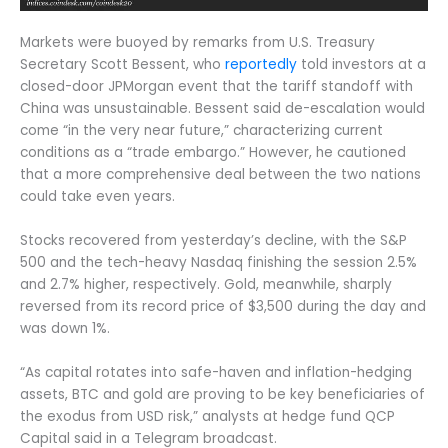
Markets were buoyed by remarks from U.S. Treasury
Secretary Scott Bessent, who
reportedly
told investors at a
closed-door JPMorgan event that the tariff standoff with
China was unsustainable. Bessent said de-escalation would
come “in the very near future,” characterizing current
conditions as a “trade embargo.” However, he cautioned
that a more comprehensive deal between the two nations
could take even years.
Stocks recovered from yesterday’s decline, with the S&P
500 and the tech-heavy Nasdaq finishing the session 2.5%
and 2.7% higher, respectively. Gold, meanwhile, sharply
reversed from its record price of $3,500 during the day and
was down 1%.
“As capital rotates into safe-haven and inflation-hedging
assets, BTC and gold are proving to be key beneficiaries of
the exodus from USD risk,” analysts at hedge fund QCP
Capital said in a Telegram broadcast.