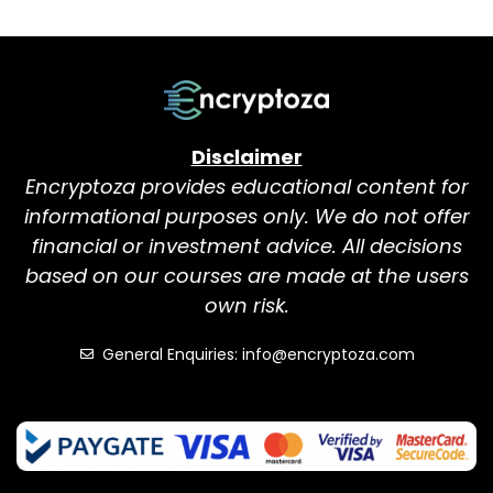
Disclaimer
Encryptoza provides educational content for
informational purposes only. We do not offer
financial or investment advice. All decisions
based on our courses are made at the users
own risk.
General Enquiries: info@encryptoza.com