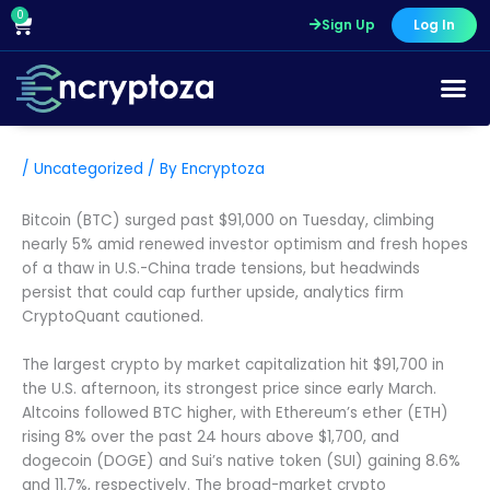
Skip
0
Cart
Sign Up
Log In
to
content
/
Uncategorized
/ By
Encryptoza
Bitcoin (BTC) surged past $91,000 on Tuesday, climbing
nearly 5% amid renewed investor optimism and fresh hopes
of a thaw in U.S.-China trade tensions, but headwinds
persist that could cap further upside, analytics firm
CryptoQuant cautioned.
The largest crypto by market capitalization hit $91,700 in
the U.S. afternoon, its strongest price since early March.
Altcoins followed BTC higher, with Ethereum’s ether (ETH)
rising 8% over the past 24 hours above $1,700, and
dogecoin (DOGE) and Sui’s native token (SUI) gaining 8.6%
and 11.7%, respectively. The broad-market crypto