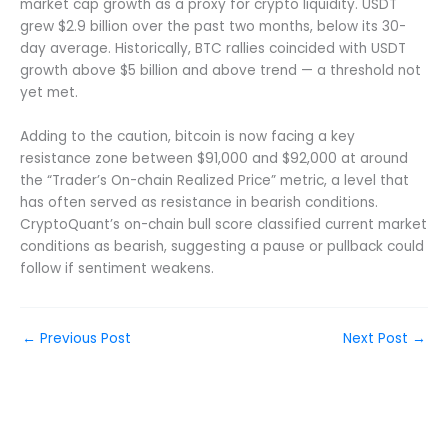
market cap growth as a proxy for crypto liquidity. USDT
grew $2.9 billion over the past two months, below its 30-
day average. Historically, BTC rallies coincided with USDT
growth above $5 billion and above trend — a threshold not
yet met.
Adding to the caution, bitcoin is now facing a key
resistance zone between $91,000 and $92,000 at around
the “Trader’s On-chain Realized Price” metric, a level that
has often served as resistance in bearish conditions.
CryptoQuant’s on-chain bull score classified current market
conditions as bearish, suggesting a pause or pullback could
follow if sentiment weakens.
←
Previous Post
Next Post
→