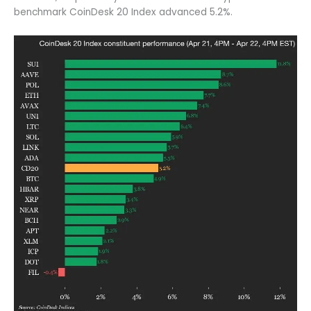
benchmark CoinDesk 20 Index advanced 5.2%.