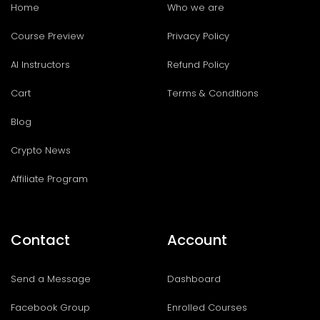
Home
Who we are
Course Preview
Privacy Policy
AI Instructors
Refund Policy
Cart
Terms & Conditions
Blog
Crypto News
Affiliate Program
Contact
Account
Send a Message
Dashboard
Facebook Group
Enrolled Courses