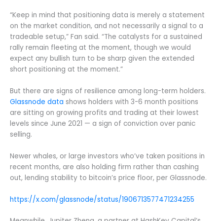
“Keep in mind that positioning data is merely a statement
on the market condition, and not necessarily a signal to a
tradeable setup,” Fan said. “The catalysts for a sustained
rally remain fleeting at the moment, though we would
expect any bullish turn to be sharp given the extended
short positioning at the moment.”
But there are signs of resilience among long-term holders.
Glassnode data
shows holders with 3-6 month positions
are sitting on growing profits and trading at their lowest
levels since June 2021 — a sign of conviction over panic
selling.
Newer whales, or large investors who’ve taken positions in
recent months, are also holding firm rather than cashing
out, lending stability to bitcoin’s price floor, per Glassnode.
https://x.com/glassnode/status/1906713577471234255
Meanwhile, Jupiter Zheng, a partner at HashKey Capital’s