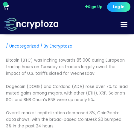
Skip
0
Cart
Sign Up
Log In
to
content
/
Uncategorized
/ By
Encryptoza
Bitcoin (BTC) was inching towards 85,000 during European
trading hours on Tuesday as traders largely await the
impact of U.S. tariffs slated for Wednesday.
Dogecoin (DOGE) and Cardano (ADA) rose over 7% to lead
muted gains among majors, with ether (ETH), XRP, Solana’s
SOL and BNB Chain’s BNB were up nearly 5%.
Overall market capitalization decreased 3%, CoinGecko
data shows, with the broad-based CoinDesk 20 bumped
3% in the past 24 hours.