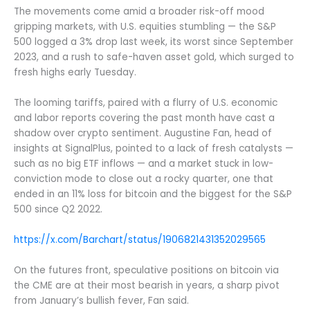
The movements come amid a broader risk-off mood
gripping markets, with U.S. equities stumbling — the S&P
500 logged a 3% drop last week, its worst since September
2023, and a rush to safe-haven asset gold, which surged to
fresh highs early Tuesday.
The looming tariffs, paired with a flurry of U.S. economic
and labor reports covering the past month have cast a
shadow over crypto sentiment. Augustine Fan, head of
insights at SignalPlus, pointed to a lack of fresh catalysts —
such as no big ETF inflows — and a market stuck in low-
conviction mode to close out a rocky quarter, one that
ended in an 11% loss for bitcoin and the biggest for the S&P
500 since Q2 2022.
https://x.com/Barchart/status/1906821431352029565
On the futures front, speculative positions on bitcoin via
the CME are at their most bearish in years, a sharp pivot
from January’s bullish fever, Fan said.