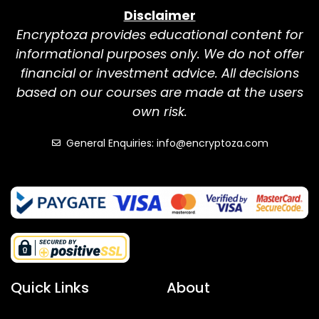
Disclaimer
Encryptoza provides educational content for
informational purposes only. We do not offer
financial or investment advice. All decisions
based on our courses are made at the users
own risk.
General Enquiries: info@encryptoza.com
Quick Links
About