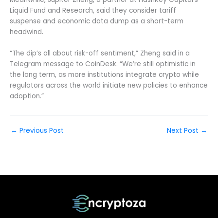
Liquid Fund and Research, said they consider tariff
suspense and economic data dump as a short-term
headwind.
“The dip’s all about risk-off sentiment,” Zheng said in a
Telegram message to CoinDesk. “We’re still optimistic in
the long term, as more institutions integrate crypto while
regulators across the world initiate new policies to enhance
adoption.”
←
Previous Post
Next Post
→