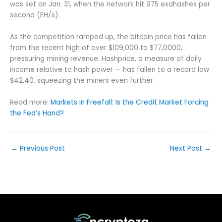
was set on Jan. 31, when the network hit 975 exahashes per
second (EH/s).
As the competition ramped up, the bitcoin price has fallen
from the recent high of over $109,000 to $77,0000,
pressuring mining revenue. Hashprice, a measure of daily
income relative to hash power — has fallen to a record low
$42.40, squeezing the miners even further.
Read more:
Markets in Freefall: Is the Credit Market Forcing
the Fed’s Hand?
←
Previous Post
Next Post
→