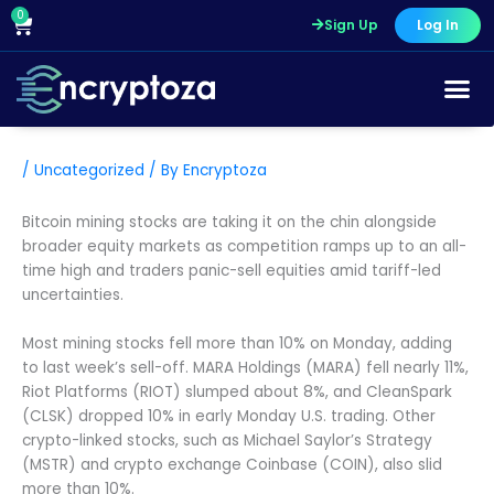
Skip
0
Cart
Sign Up
Log In
to
content
/
Uncategorized
/ By
Encryptoza
Bitcoin mining stocks are taking it on the chin alongside
broader equity markets as competition ramps up to an all-
time high and traders panic-sell equities amid tariff-led
uncertainties.
Most mining stocks fell more than 10% on Monday, adding
to last week’s sell-off. MARA Holdings (MARA) fell nearly 11%,
Riot Platforms (RIOT) slumped about 8%, and CleanSpark
(CLSK) dropped 10% in early Monday U.S. trading. Other
crypto-linked stocks, such as Michael Saylor’s Strategy
(MSTR) and crypto exchange Coinbase (COIN), also slid
more than 10%.