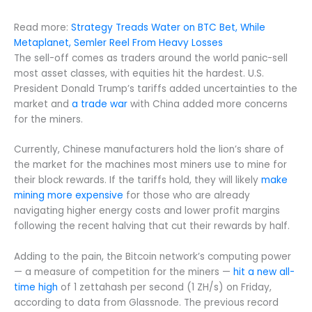
Read more:
Strategy Treads Water on BTC Bet, While
Metaplanet, Semler Reel From Heavy Losses
The sell-off comes as traders around the world panic-sell
most asset classes, with equities hit the hardest. U.S.
President Donald Trump’s tariffs added uncertainties to the
market and
a trade war
with China added more concerns
for the miners.
Currently, Chinese manufacturers hold the lion’s share of
the market for the machines most miners use to mine for
their block rewards. If the tariffs hold, they will likely
make
mining more expensive
for those who are already
navigating higher energy costs and lower profit margins
following the recent halving that cut their rewards by half.
Adding to the pain, the Bitcoin network’s computing power
— a measure of competition for the miners —
hit a new all-
time high
of 1 zettahash per second (1 ZH/s) on Friday,
according to data from Glassnode. The previous record