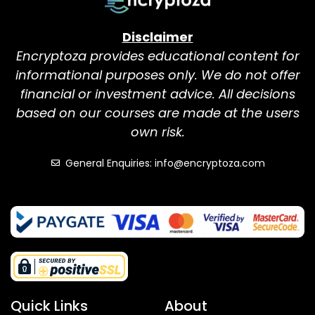
Disclaimer
Encryptoza provides educational content for
informational purposes only. We do not offer
financial or investment advice. All decisions
based on our courses are made at the users
own risk.
General Enquiries: info@encryptoza.com
Quick Links
About