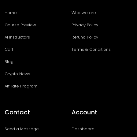
Home
Who we are
Course Preview
Privacy Policy
AI Instructors
Refund Policy
Cart
Terms & Conditions
Blog
Crypto News
Affiliate Program
Contact
Account
Send a Message
Dashboard