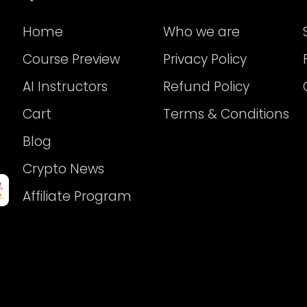
Home
Who we are
Course Preview
Privacy Policy
AI Instructors
Refund Policy
Cart
Terms & Conditions
Blog
Crypto News
Affiliate Program