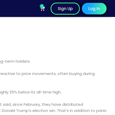
0
Cart
Sign Up
Log In
ng-term holders.
reactive to price movements, often buying during
hly 25% below its all-time high.
at said, since February, they have distributed
Donald Trump’s election win. That’s in addition to panic