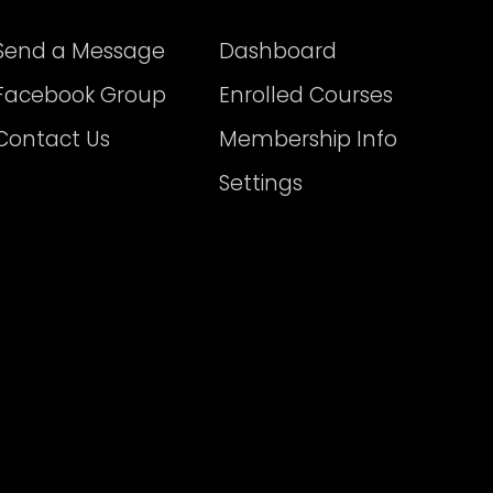
Send a Message
Dashboard
Facebook Group
Enrolled Courses
Contact Us
Membership Info
Settings