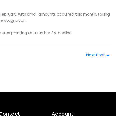
February, with small amounts acquired this month, taking
ce stagnation.
tures pointing to a further 3% decline.
Next Post
→
Contact
Account