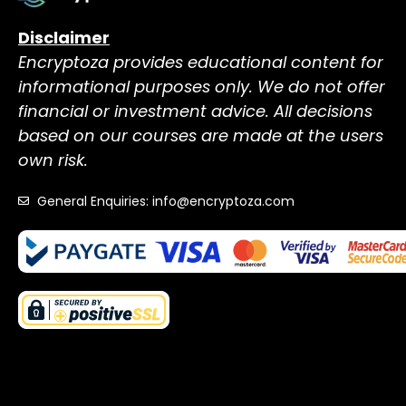
Disclaimer
Encryptoza provides educational content for
informational purposes only. We do not offer
financial or investment advice. All decisions
based on our courses are made at the users
own risk.
General Enquiries: info@encryptoza.com