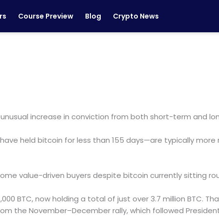
rs
Course Preview
Blog
Crypto News
n unusual increase in conviction from both short-term and lo
ve held bitcoin for less than 155 days—are typically more 
e value-driven buyers despite bitcoin currently sitting roug
,000 BTC, now holding a total of just over 3.7 million BTC. Th
from the November–December rally, which followed President 