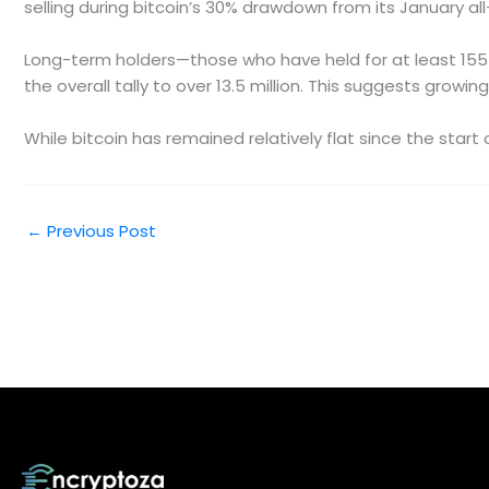
selling during bitcoin’s 30% drawdown from its January all
Long-term holders—those who have held for at least 155 
the overall tally to over 13.5 million. This suggests gro
While bitcoin has remained relatively flat since the start
←
Previous Post