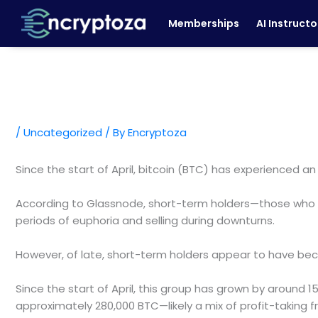
Skip
Memberships
AI Instructo
to
content
/
Uncategorized
/ By
Encryptoza
Since the start of April, bitcoin (BTC) has experienced a
According to Glassnode, short-term holders—those who ha
periods of euphoria and selling during downturns.
However, of late, short-term holders appear to have becom
Since the start of April, this group has grown by around 15
approximately 280,000 BTC—likely a mix of profit-taking 