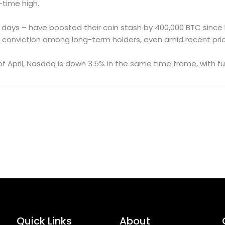
-time high.
days – have boosted their coin stash by 400,000 BTC since 
wing conviction among long-term holders, even amid recent pri
 of April, Nasdaq is down 3.5% in the same time frame, with fu
Quick Links
About