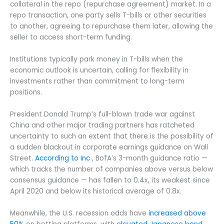
collateral in the repo (repurchase agreement) market. In a
repo transaction, one party sells T-bills or other securities
to another, agreeing to repurchase them later, allowing the
seller to access short-term funding.
Institutions typically park money in T-bills when the
economic outlook is uncertain, calling for flexibility in
investments rather than commitment to long-term
positions.
President Donald Trump’s full-blown trade war against
China and other major trading partners has ratcheted
uncertainty to such an extent that there is the possibility of
a sudden blackout in corporate earnings guidance on Wall
Street.
According to Inc
, BofA’s 3-month guidance ratio —
which tracks the number of companies above versus below
consensus guidance — has fallen to 0.4x, its weakest since
April 2020 and below its historical average of 0.8x.
Meanwhile, the U.S. recession odds have
increased above