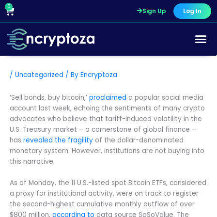
Skip
0
Cart
Sign Up
Log In
to
content
/
Uncategorized
/ By
Encryptoza
‘Sell bonds, buy bitcoin,’
proclaimed
a popular social media
account last week, echoing the sentiments of many crypto
advocates who believe that tariff-induced volatility in the
U.S. Treasury market – a cornerstone of global finance –
has
revealed the fragility
of the dollar-denominated
monetary system. However, institutions are not buying into
this narrative.
As of Monday, the 11 U.S.-listed spot Bitcoin ETFs, considered
a proxy for institutional activity, were on track to register
the second-highest cumulative monthly outflow of over
$800 million,
according to
data source SoSoValue. The