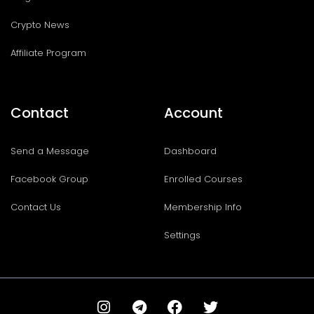
Crypto News
Affiliate Program
Contact
Account
Send a Message
Dashboard
Facebook Group
Enrolled Courses
Contact Us
Membership Info
Settings
I
T
F
T
n
e
a
w