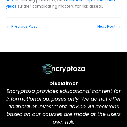
50%
on betting platforms, with
elevated Japanese bond
yields
further complicating matters for risk assets.
←
Previous Post
Next Post
→
Disclaimer
Encryptoza provides educational content for
informational purposes only. We do not offer
financial or investment advice. All decisions
based on our courses are made at the users
own risk.