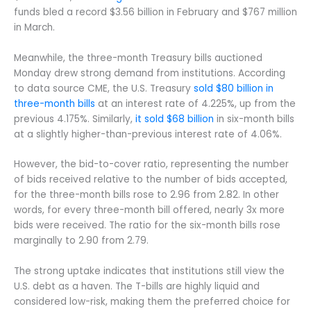
funds bled a record $3.56 billion in February and $767 million
in March.
Meanwhile, the three-month Treasury bills auctioned
Monday drew strong demand from institutions. According
to data source CME, the U.S. Treasury
sold $80 billion in
three-month bills
at an interest rate of 4.225%, up from the
previous 4.175%. Similarly,
it sold $68 billion
in six-month bills
at a slightly higher-than-previous interest rate of 4.06%.
However, the bid-to-cover ratio, representing the number
of bids received relative to the number of bids accepted,
for the three-month bills rose to 2.96 from 2.82. In other
words, for every three-month bill offered, nearly 3x more
bids were received. The ratio for the six-month bills rose
marginally to 2.90 from 2.79.
The strong uptake indicates that institutions still view the
U.S. debt as a haven. The T-bills are highly liquid and
considered low-risk, making them the preferred choice for