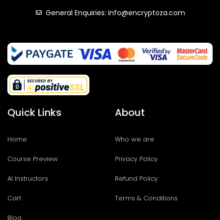
General Enquiries: info@encryptoza.com
Quick Links
About
Home
Who we are
Course Preview
Privacy Policy
AI Instructors
Refund Policy
Cart
Terms & Conditions
Blog