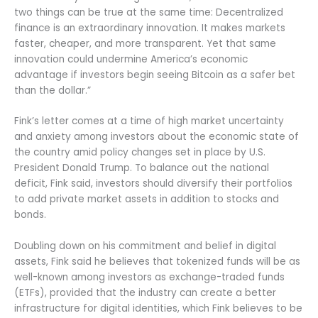
two things can be true at the same time: Decentralized
finance is an extraordinary innovation. It makes markets
faster, cheaper, and more transparent. Yet that same
innovation could undermine America’s economic
advantage if investors begin seeing Bitcoin as a safer bet
than the dollar.”
Fink’s letter comes at a time of high market uncertainty
and anxiety among investors about the economic state of
the country amid policy changes set in place by U.S.
President Donald Trump. To balance out the national
deficit, Fink said, investors should diversify their portfolios
to add private market assets in addition to stocks and
bonds.
Doubling down on his commitment and belief in digital
assets, Fink said he believes that tokenized funds will be as
well-known among investors as exchange-traded funds
(ETFs), provided that the industry can create a better
infrastructure for digital identities, which Fink believes to be