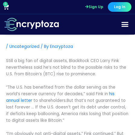
Skip
0
Cart
Sign Up
Log In
to
content
/
Uncategorized
/ By
Encryptoza
Still a big fan of digital assets, BlackRock CEO Larry Fink
nevertheless said he’s not blind to the possible risks to the
U.S. from Bitcoin’s (BTC) rise to prominence.
“The U.S. has benefited from the dollar serving as the
world’s reserve currency for decades,” said Fink in
his
annual letter
to shareholders.But that’s not guaranteed to
last forever … If the U.S. doesn’t get its debt under control,
if deficits keep ballooning, America risks losing that position
to digital assets like Bitcoin.”
“I’m obviously not anti-digital assets,” Fink continued.” But