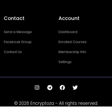
Contact
Account
Send a Message
Dashboard
Facebook Group
Enrolled Courses
Contact Us
Membership Info
Settings
I
T
F
T
n
e
a
w
s
l
c
i
t
e
e
t
© 2026 Encryptoza - All rights reserved.
a
g
b
t
g
r
o
e