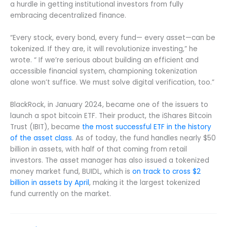
a hurdle in getting institutional investors from fully
embracing decentralized finance.
“Every stock, every bond, every fund— every asset—can be
tokenized. If they are, it will revolutionize investing,” he
wrote. “ If we’re serious about building an efficient and
accessible financial system, championing tokenization
alone won’t suffice. We must solve digital verification, too.”
BlackRock, in January 2024, became one of the issuers to
launch a spot bitcoin ETF. Their product, the iShares Bitcoin
Trust (IBIT), became
the most successful ETF in the history
of the asset class
. As of today, the fund handles nearly $50
billion in assets, with half of that coming from retail
investors. The asset manager has also issued a tokenized
money market fund, BUIDL, which is
on track to cross $2
billion in assets by April
, making it the largest tokenized
fund currently on the market.