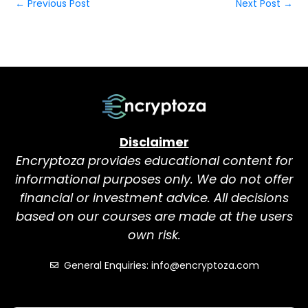
←
Previous Post
Next Post
→
Disclaimer
Encryptoza provides educational content for
informational purposes only. We do not offer
financial or investment advice. All decisions
based on our courses are made at the users
own risk.
General Enquiries: info@encryptoza.com