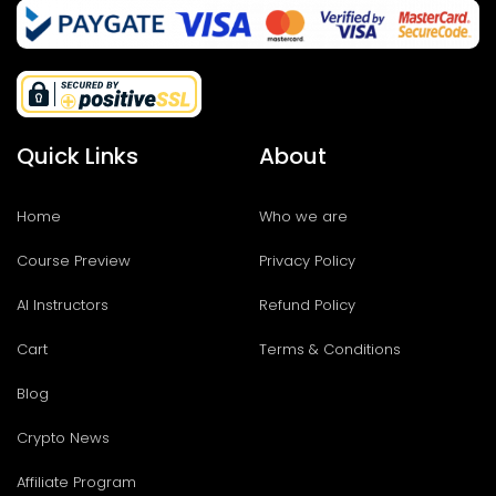
Quick Links
About
Home
Who we are
Course Preview
Privacy Policy
AI Instructors
Refund Policy
Cart
Terms & Conditions
Blog
Crypto News
Affiliate Program