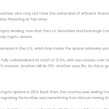
untries, who may not have the same kind of efficient financi
ss financing at fair rates.
 crypto lending, now that the U.S. Securities and Exchange 
tody crypto assets.
g services in the U.S., which has made the space relatively u
s fully collateralized at north of 12.5%, with zero losses over
12% interest. Another will do 10%. Another says 9%. So this is g
crypto sphere in 2014. Back then, the country was reeling fr
igrating, his brother was benefitting from bitcoin mining t