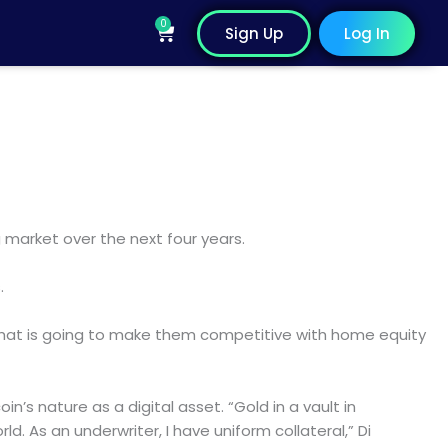
0
Cart
Sign Up
Log In
 market over the next four years.
.
 that is going to make them competitive with home equity
oin’s nature as a digital asset. “Gold in a vault in
ld. As an underwriter, I have uniform collateral,” Di