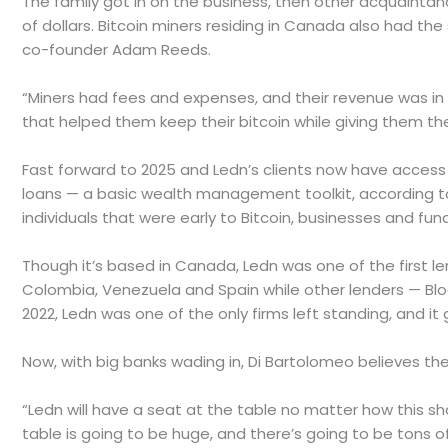
The family got in on the business, then other acquaintan
of dollars. Bitcoin miners residing in Canada also had th
co-founder Adam Reeds.
“Miners had fees and expenses, and their revenue was in b
that helped them keep their bitcoin while giving them the
Fast forward to 2025 and Ledn’s clients now have access 
loans — a basic wealth management toolkit, according to 
individuals that were early to Bitcoin, businesses and fund
Though it’s based in Canada, Ledn was one of the first le
Colombia, Venezuela and Spain while other lenders — Blo
2022, Ledn was one of the only firms left standing, and it g
Now, with big banks wading in, Di Bartolomeo believes the p
“Ledn will have a seat at the table no matter how this sh
table is going to be huge, and there’s going to be tons of