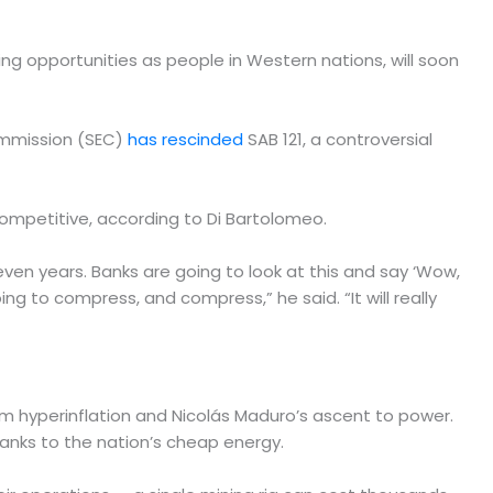
ng opportunities as people in Western nations, will soon
Commission (SEC)
has rescinded
SAB 121, a controversial
ncompetitive, according to Di Bartolomeo.
 seven years. Banks are going to look at this and say ‘Wow,
oing to compress, and compress,” he said. “It will really
om hyperinflation and Nicolás Maduro’s ascent to power.
hanks to the nation’s cheap energy.