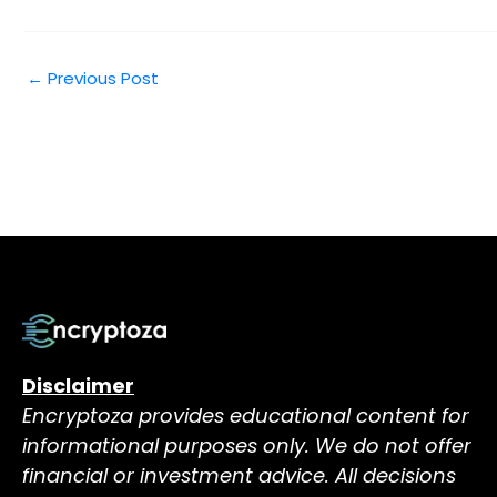
←
Previous Post
Disclaimer
Encryptoza provides educational content for
informational purposes only. We do not offer
financial or investment advice. All decisions