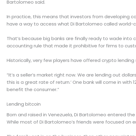
Bartolomeo said.
In practice, this means that investors from developing co
have a way to access what Di Bartolomeo called world-cla
That’s because big banks are finally ready to wade into
accounting rule that made it prohibitive for firms to cus
Historically, very few players have offered crypto lendin
“It’s a seller’s market right now. We are lending out dollar
this is a great rate of return.’ One bank will come in with 
benefit the consumer.”
Lending bitcoin
Born and raised in Venezuela, Di Bartolomeo entered the 
While most of Di Bartolomeo’s friends were focused on em