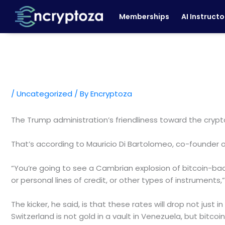
Skip
Memberships
AI Instructo
to
content
/
Uncategorized
/ By
Encryptoza
The Trump administration’s friendliness toward the crypt
That’s according to Mauricio Di Bartolomeo, co-founder of 
“You’re going to see a Cambrian explosion of bitcoin-ba
or personal lines of credit, or other types of instruments,
The kicker, he said, is that these rates will drop not just i
Switzerland is not gold in a vault in Venezuela, but bitcoin