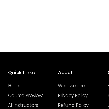
Quick Links
About
Home
Who we are
Course Preview
Privacy Policy
AI Instructors
Refund Policy