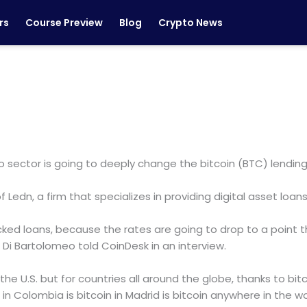
rs
Course Preview
Blog
Crypto News
o sector is going to deeply change the bitcoin (BTC) lending
Ledn, a firm that specializes in providing digital asset loans
cked loans, because the rates are going to drop to a point
” Di Bartolomeo told CoinDesk in an interview.
n the U.S. but for countries all around the globe, thanks to bitc
 in Colombia is bitcoin in Madrid is bitcoin anywhere in the wor