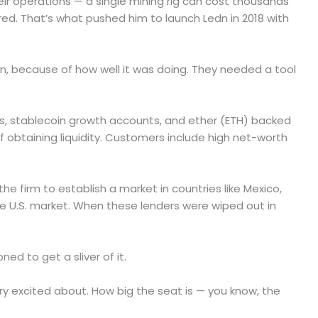
eir operations — a single mining rig can cost thousands
red. That’s what pushed him to launch Ledn in 2018 with
in, because of how well it was doing. They needed a tool
nts, stablecoin growth accounts, and ether (ETH) backed
 obtaining liquidity. Customers include high net-worth
he firm to establish a market in countries like Mexico,
he U.S. market. When these lenders were wiped out in
ed to get a sliver of it.
ery excited about. How big the seat is — you know, the