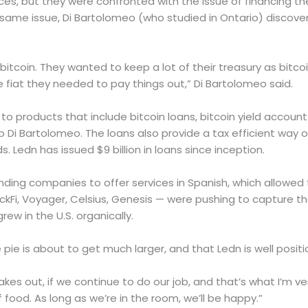
ces, but they were confronted with the issue of financing th
e same issue, Di Bartolomeo (who studied in Ontario) discove
itcoin. They wanted to keep a lot of their treasury as bitco
 fiat they needed to pay things out,” Di Bartolomeo said.
to products that include bitcoin loans, bitcoin yield accou
Di Bartolomeo. The loans also provide a tax efficient way of
s. Ledn has issued $9 billion in loans since inception.
nding companies to offer services in Spanish, which allowed t
ckFi, Voyager, Celsius, Genesis — were pushing to capture t
rew in the U.S. organically.
ie is about to get much larger, and that Ledn is well position
akes out, if we continue to do our job, and that’s what I’m v
 food. As long as we’re in the room, we’ll be happy.”