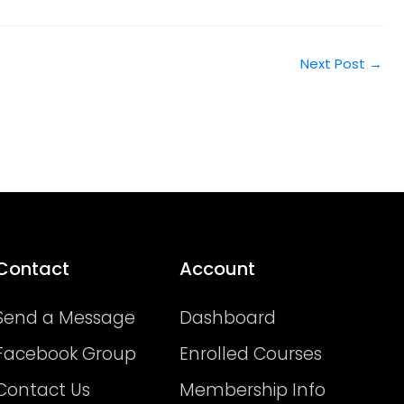
Next Post
→
Contact
Account
Send a Message
Dashboard
Facebook Group
Enrolled Courses
Contact Us
Membership Info