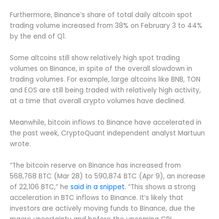
Furthermore, Binance’s share of total daily altcoin spot
trading volume increased from 38% on February 3 to 44%
by the end of Q1.
Some altcoins still show relatively high spot trading
volumes on Binance, in spite of the overall slowdown in
trading volumes. For example, large altcoins like BNB, TON
and EOS are still being traded with relatively high activity,
at a time that overall crypto volumes have declined.
Meanwhile, bitcoin inflows to Binance have accelerated in
the past week, CryptoQuant independent analyst Martuun
wrote.
“The bitcoin reserve on Binance has increased from
568,768 BTC (Mar 28) to 590,874 BTC (Apr 9), an increase
of 22,106 BTC,” he
said in a snippet
. “This shows a strong
acceleration in BTC inflows to Binance. It’s likely that
investors are actively moving funds to Binance, due the