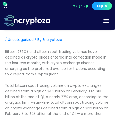
Skip
0
Cart
Sign Up
Log In
to
content
/
Uncategorized
/ By
Encryptoza
Bitcoin (BTC) and altcoin spot trading volumes have
declined as crypto prices entered into correction mode in
the last two months, with crypto exchange Binance
emerging as the preferred avenue for traders, according
to a report from CryptoQuant.
Total bitcoin spot trading volume on crypto exchanges
declined from a high of $44 billion on February 3 to $10
billion at the end of Q1, a nearly 77% drop, according to the
analytics firm. Meanwhile, total altcoin spot trading volume
on crypto exchanges declined from a high of $122 billion on
February 3 to $23 billion at the end of Q1 — a more than