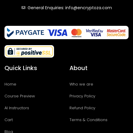
General Enquiries: info@encryptoza.com
Quick Links
About
Home
Who we are
Course Preview
Privacy Policy
AI Instructors
Refund Policy
Cart
Terms & Conditions
Blog