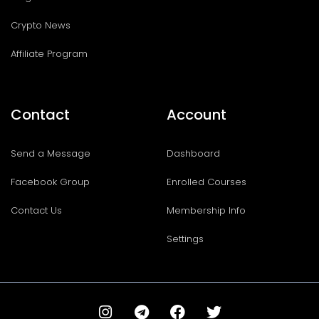
Crypto News
Affiliate Program
Contact
Account
Send a Message
Dashboard
Facebook Group
Enrolled Courses
Contact Us
Membership Info
Settings
I
T
F
T
n
e
a
w