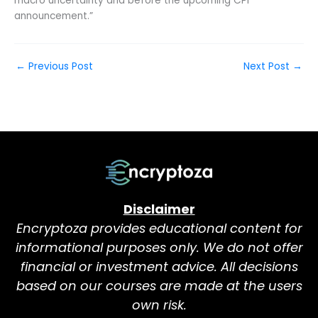
macro uncertainty and before the upcoming CPI
announcement.”
←
Previous Post
Next Post
→
Disclaimer
Encryptoza provides educational content for
informational purposes only. We do not offer
financial or investment advice. All decisions
based on our courses are made at the users
own risk.