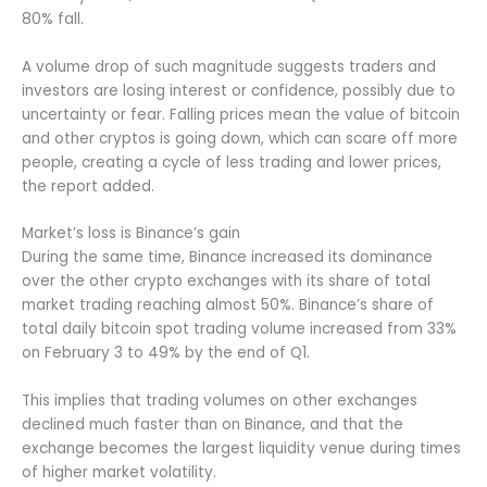
80% fall.
A volume drop of such magnitude suggests traders and
investors are losing interest or confidence, possibly due to
uncertainty or fear. Falling prices mean the value of bitcoin
and other cryptos is going down, which can scare off more
people, creating a cycle of less trading and lower prices,
the report added.
Market’s loss is Binance’s gain
During the same time, Binance increased its dominance
over the other crypto exchanges with its share of total
market trading reaching almost 50%. Binance’s share of
total daily bitcoin spot trading volume increased from 33%
on February 3 to 49% by the end of Q1.
This implies that trading volumes on other exchanges
declined much faster than on Binance, and that the
exchange becomes the largest liquidity venue during times
of higher market volatility.