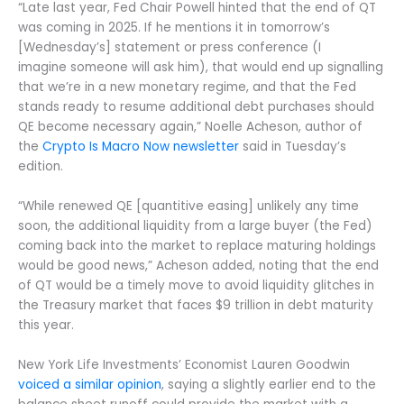
“Late last year, Fed Chair Powell hinted that the end of QT
was coming in 2025. If he mentions it in tomorrow’s
[Wednesday’s] statement or press conference (I
imagine someone will ask him), that would end up signalling
that we’re in a new monetary regime, and that the Fed
stands ready to resume additional debt purchases should
QE become necessary again,” Noelle Acheson, author of
the
Crypto Is Macro Now newsletter
said in Tuesday’s
edition.
“While renewed QE [quantitive easing] unlikely any time
soon, the additional liquidity from a large buyer (the Fed)
coming back into the market to replace maturing holdings
would be good news,” Acheson added, noting that the end
of QT would be a timely move to avoid liquidity glitches in
the Treasury market that faces $9 trillion in debt maturity
this year.
New York Life Investments’ Economist Lauren Goodwin
voiced a similar opinion
, saying a slightly earlier end to the