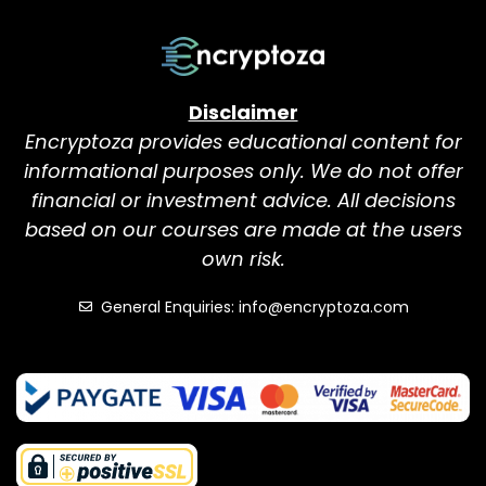
Disclaimer
Encryptoza provides educational content for
informational purposes only. We do not offer
financial or investment advice. All decisions
based on our courses are made at the users
own risk.
General Enquiries: info@encryptoza.com