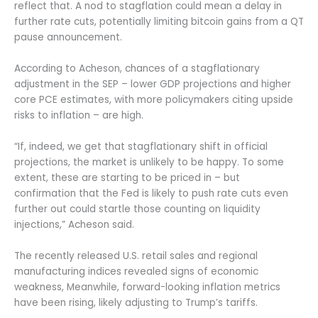
reflect that. A nod to stagflation could mean a delay in
further rate cuts, potentially limiting bitcoin gains from a QT
pause announcement.
According to Acheson, chances of a stagflationary
adjustment in the SEP – lower GDP projections and higher
core PCE estimates, with more policymakers citing upside
risks to inflation – are high.
“If, indeed, we get that stagflationary shift in official
projections, the market is unlikely to be happy. To some
extent, these are starting to be priced in – but
confirmation that the Fed is likely to push rate cuts even
further out could startle those counting on liquidity
injections,” Acheson said.
The recently released U.S. retail sales and regional
manufacturing indices revealed signs of economic
weakness, Meanwhile, forward-looking inflation metrics
have been rising, likely adjusting to Trump’s tariffs.