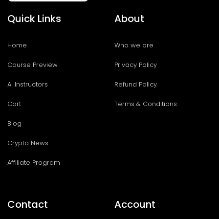
Quick Links
About
Home
Who we are
Course Preview
Privacy Policy
AI Instructors
Refund Policy
Cart
Terms & Conditions
Blog
Crypto News
Affiliate Program
Contact
Account