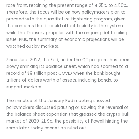
rate front, retaining the present range of 4.25% to 4.50%.
Therefore, the focus will be on how policymakers plan to
proceed with the quantitative tightening program, given
the concerns that it could affect liquidity in the system
while the Treasury grapples with the ongoing debt ceiling
issue. Plus, the summary of economic projections will be
watched out by markets.
Since June 2022, the Fed, under the QT program, has been
slowly shrinking its balance sheet, which had zoomed to a
record of $9 trillion post COVID when the bank bought
trillions of dollars worth of assets, including bonds, to
support markets.
The minutes of the January Fed meeting showed
policymakers discussed pausing or slowing the reversal of
the balance sheet expansion that greased the crypto bull
market of 2020-21. So, the possibility of Powell hinting the
same later today cannot be ruled out.