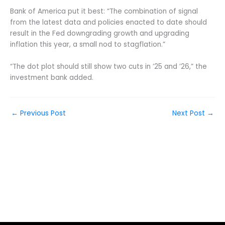
Bank of America put it best: “The combination of signal
from the latest data and policies enacted to date should
result in the Fed downgrading growth and upgrading
inflation this year, a small nod to stagflation.”
“The dot plot should still show two cuts in ’25 and ’26,” the
investment bank added.
←
Previous Post
Next Post
→