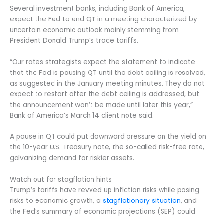
Several investment banks, including Bank of America,
expect the Fed to end QT in a meeting characterized by
uncertain economic outlook mainly stemming from
President Donald Trump’s trade tariffs.
“Our rates strategists expect the statement to indicate
that the Fed is pausing QT until the debt ceiling is resolved,
as suggested in the January meeting minutes. They do not
expect to restart after the debt ceiling is addressed, but
the announcement won’t be made until later this year,”
Bank of America’s March 14 client note said.
A pause in QT could put downward pressure on the yield on
the 10-year U.S. Treasury note, the so-called risk-free rate,
galvanizing demand for riskier assets.
Watch out for stagflation hints
Trump’s tariffs have revved up inflation risks while posing
risks to economic growth, a
stagflationary situation
, and
the Fed’s summary of economic projections (SEP) could