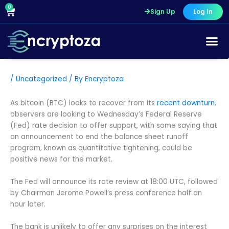
Skip
0
Cart
Sign Up
Log In
to
content
/
Uncategorized
/ By
Encryptoza
As bitcoin (BTC) looks to recover from its
recent downturn
,
observers are looking to Wednesday’s Federal Reserve
(Fed) rate decision to offer support, with some saying that
an announcement to end the balance sheet runoff
program, known as quantitative tightening, could be
positive news for the market.
The Fed will announce its rate review at 18:00 UTC, followed
by Chairman Jerome Powell’s press conference half an
hour later.
The bank is unlikely to offer any surprises on the interest