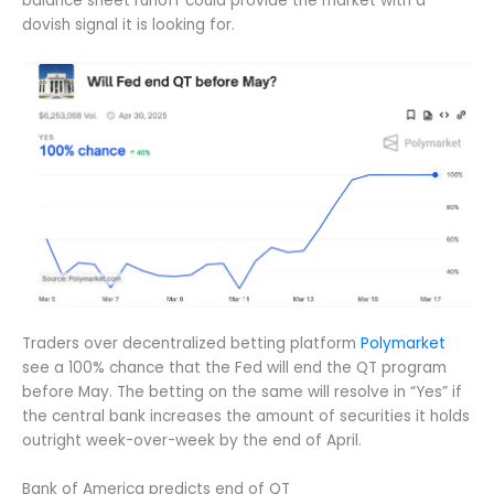
balance sheet runoff could provide the market with a
dovish signal it is looking for.
Traders over decentralized betting platform
Polymarket
see a 100% chance that the Fed will end the QT program
before May. The betting on the same will resolve in “Yes” if
the central bank increases the amount of securities it holds
outright week-over-week by the end of April.
Bank of America predicts end of QT