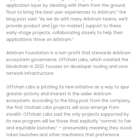
application layer by ideating with them from the ground
floor to bring the best user experiences to Arbitrum,” the
blog post said. “As we do with many Arbitrum teams, we’ll
provide product and [go-to-market] support to these
early-stage projects, collaborating closely to help their
applications thrive on Arbitrum.”
Arbitrum Foundation is a non-profit that stewards Arbitrum
ecosystem governance. Offchain Labs, which created the
blockchain in 2021, focuses on developer tooling and core
network infrastructure.
Offchain Labs is pitching its new initiative as a way to spur
greater activity and interest in the wider Arbitrum
ecosystem. According to the blog post from the company,
the first Onchain Labs projects will soon emerge from
stealth. Offchain Labs said the only projects supported by
its new program will be those that explicitly “commit to fair
and equitable launches” — presumably meaning they avoid
token launches and other mechanics that preference