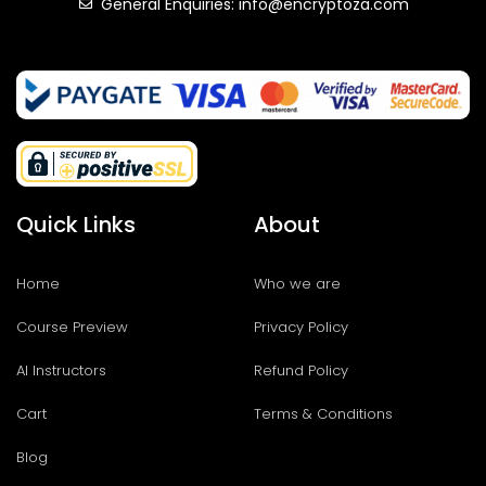
General Enquiries: info@encryptoza.com
Quick Links
About
Home
Who we are
Course Preview
Privacy Policy
AI Instructors
Refund Policy
Cart
Terms & Conditions
Blog