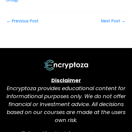
Group
←
Previous Post
Next Post
→
Disclaimer
Encryptoza provides educational content for
informational purposes only. We do not offer
financial or investment advice. All decisions
based on our courses are made at the users
own risk.