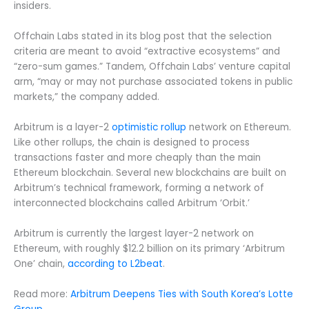
insiders.
Offchain Labs stated in its blog post that the selection
criteria are meant to avoid “extractive ecosystems” and
“zero-sum games.” Tandem, Offchain Labs’ venture capital
arm, “may or may not purchase associated tokens in public
markets,” the company added.
Arbitrum is a layer-2
optimistic rollup
network on Ethereum.
Like other rollups, the chain is designed to process
transactions faster and more cheaply than the main
Ethereum blockchain. Several new blockchains are built on
Arbitrum’s technical framework, forming a network of
interconnected blockchains called Arbitrum ‘Orbit.’
Arbitrum is currently the largest layer-2 network on
Ethereum, with roughly $12.2 billion on its primary ‘Arbitrum
One’ chain,
according to L2beat
.
Read more:
Arbitrum Deepens Ties with South Korea’s Lotte