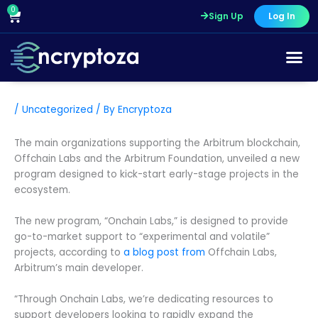
Skip
0
Cart
Sign Up
Log In
to
content
/
Uncategorized
/ By
Encryptoza
The main organizations supporting the Arbitrum blockchain,
Offchain Labs and the Arbitrum Foundation, unveiled a new
program designed to kick-start early-stage projects in the
ecosystem.
The new program, “Onchain Labs,” is designed to provide
go-to-market support to “experimental and volatile”
projects, according to
a blog post from
Offchain Labs,
Arbitrum’s main developer.
“Through Onchain Labs, we’re dedicating resources to
support developers looking to rapidly expand the