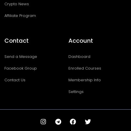
Crypto News
Affiliate Program
Contact
Account
Send a Message
Dashboard
Facebook Group
Enrolled Courses
Contact Us
Membership Info
Settings
I
T
F
T
n
e
a
w
s
l
c
i