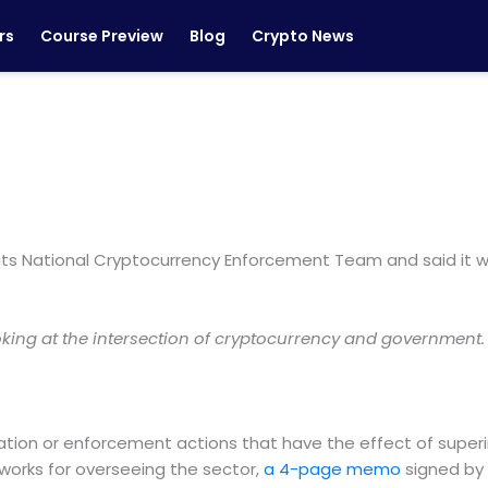
rs
Course Preview
Blog
Crypto News
 its National Cryptocurrency Enforcement Team and said it
ooking at the intersection of cryptocurrency and government
igation or enforcement actions that have the effect of super
works for overseeing the sector,
a 4-page memo
signed by 