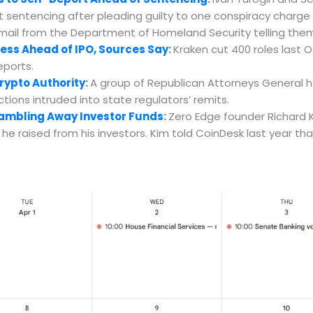
 sentencing after pleading guilty to one conspiracy charge e
email from the Department of Homeland Security telling the
ess Ahead of IPO, Sources Say
:
Kraken cut 400 roles last 
eports.
rypto Authority
:
A group of Republican Attorneys General ha
ions intruded into state regulators’ remits.
Gambling Away Investor Funds
:
Zero Edge founder Richard K
on he raised from his investors. Kim told CoinDesk last year th