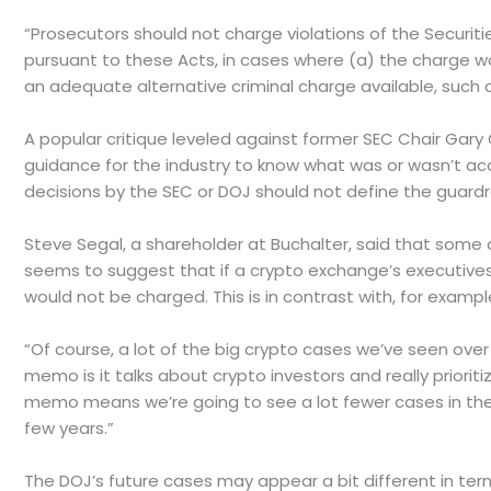
“Prosecutors should not charge violations of the Securit
pursuant to these Acts, in cases where (a) the charge wou
an adequate alternative criminal charge available, such a
A popular critique leveled against former SEC Chair Gary
guidance for the industry to know what was or wasn’t acc
decisions by the SEC or DOJ should not define the guardrai
Steve Segal, a shareholder at Buchalter, said that some
seems to suggest that if a crypto exchange’s executives 
would not be charged. This is in contrast with, for examp
“Of course, a lot of the big crypto cases we’ve seen over 
memo is it talks about crypto investors and really prioriti
memo means we’re going to see a lot fewer cases in the c
few years.”
The DOJ’s future cases may appear a bit different in ter