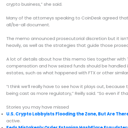
crypto business,” she said.
Many of the attorneys speaking to CoinDesk agreed that t
all/be-all document.
The memo announced prosecutorial discretion but it isn’t
heavily, as well as the strategies that guide those prose
A lot of details about how this memo ties together with T
compensation and how seized funds should be handled i
estates, such as what happened with FTX or other similar
“I think we’ll really have to see how it plays out, because
being cast as more regulatory,” Reilly said. “So even if tha
Stories you may have missed
U.S. Crypto Lobbyists Flooding the Zone, But Are The
active.
Feds Mistakenly Order Estonian HashFlare Fraudster