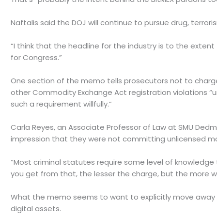
Naftalis said the DOJ will continue to pursue drug, terror
“I think that the headline for the industry is to the exten
for Congress.”
One section of the memo tells prosecutors not to charge B
other Commodity Exchange Act registration violations “un
such a requirement willfully.”
Carla Reyes, an Associate Professor of Law at SMU Dedma
impression that they were not committing unlicensed mo
“Most criminal statutes require some level of knowledge 
you get from that, the lesser the charge, but the more will
What the memo seems to want to explicitly move away fr
digital assets.