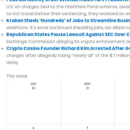
U.S. on charges tied to the HashFlare Ponzi scheme, await
to not travel before their sentencing, they received an 
Kraken Sheds ‘Hundreds’ of Jobs to Streamline Busin
workforce. It’s since continued shedding jobs, Ian Allison r
Republican States Pause Lawsuit Against SEC Over C
Exchange Commission alleging its crypto enforcement act
Crypto Casino Founder Richard Kim Arrested After 
charges after allegedly losing “nearly all” of the $7 milli
away.
This week