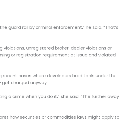
 the guard rail by criminal enforcement,” he said. “That’s
 violations, unregistered broker-dealer violations or
sing or registration requirement at issue and violated
g recent cases where developers build tools under the
ay get charged anyway.
ng a crime when you do it,” she said. “The further away
pret how securities or commodities laws might apply to