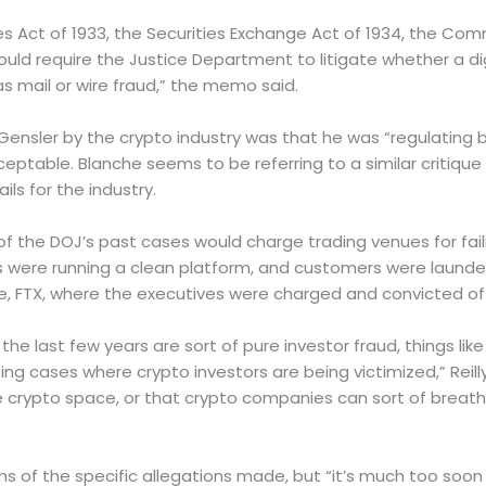
ies Act of 1933, the Securities Exchange Act of 1934, the C
ld require the Justice Department to litigate whether a digit
s mail or wire fraud,” the memo said.
 Gensler by the crypto industry was that he was “regulating
eptable. Blanche seems to be referring to a similar critique
ls for the industry.
 of the DOJ’s past cases would charge trading venues for fa
were running a clean platform, and customers were launderin
le, FTX, where the executives were charged and convicted of 
the last few years are sort of pure investor fraud, things lik
zing cases where crypto investors are being victimized,” Reill
rypto space, or that crypto companies can sort of breathe a 
ms of the specific allegations made, but “it’s much too soo