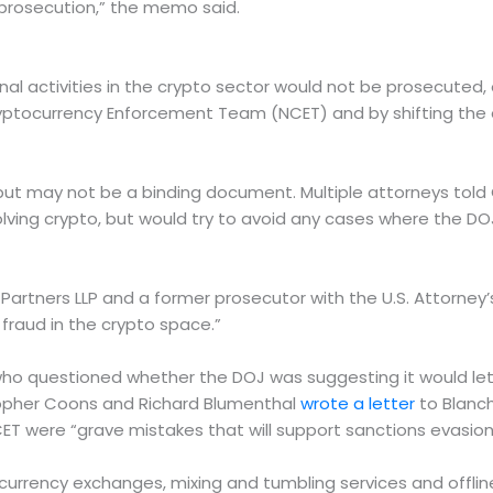
y prosecution,” the memo said.
 activities in the crypto sector would not be prosecuted, o
ptocurrency Enforcement Team (NCET) and by shifting the ent
ce but may not be a binding document. Multiple attorneys tol
volving crypto, but would try to avoid any cases where the DOJ
llas Partners LLP and a former prosecutor with the U.S. Attorne
fraud in the crypto space.”
ho questioned whether the DOJ was suggesting it would let 
stopher Coons and Richard Blumenthal
wrote a letter
to Blanch
were “grave mistakes that will support sanctions evasion, d
l currency exchanges, mixing and tumbling services and offline