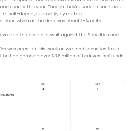
ach earlier this year. Though they’re under a court order
m to self-deport, seemingly by mistake.
October, which at the time was about 15% of its
ve filed to pause a lawsuit against the Securities and
im was arrested this week on wire and securities fraud
at he had gambled over $3.6 million of his investors’ funds