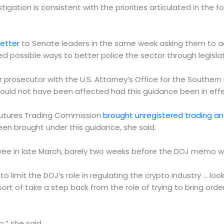
stigation is consistent with the priorities articulated in th
letter
to Senate leaders in the same week asking them to adv
d possible ways to better police the sector through legislat
 prosecutor with the U.S. Attorney’s Office for the Southern 
ould not have been affected had this guidance been in effe
Futures Trading Commission
brought unregistered trading a
een brought under this guidance, she said.
oyee in late March, barely two weeks before the DOJ memo w
to limit the DOJ’s role in regulating the crypto industry … loo
sort of take a step back from the role of trying to bring order
,” she said.