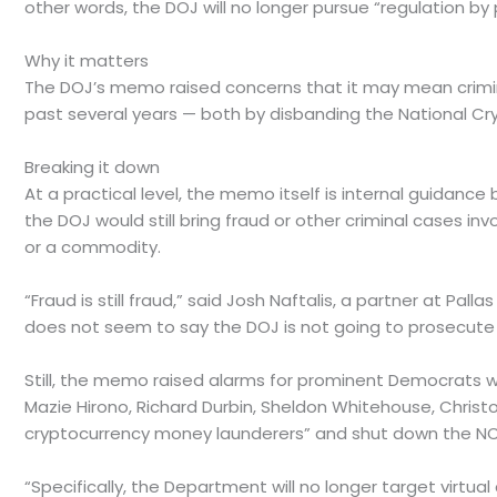
other words, the DOJ will no longer pursue “regulation b
Why it matters
The DOJ’s memo raised concerns that it may mean criminal
past several years — both by disbanding the National Cry
Breaking it down
At a practical level, the memo itself is internal guidan
the DOJ would still bring fraud or other criminal cases in
or a commodity.
“Fraud is still fraud,” said Josh Naftalis, a partner at Pa
does not seem to say the DOJ is not going to prosecute 
Still, the memo raised alarms for prominent Democrats w
Mazie Hirono, Richard Durbin, Sheldon Whitehouse, Chri
cryptocurrency money launderers” and shut down the NCET 
“Specifically, the Department will no longer target virtua