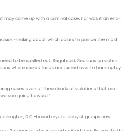
hat may come up with a criminal case, nor was it an end-
l decision-making about which cases to pursue the most
 need to be spelled out, Segal said. Sections on victim
ions where seized funds are turned over to bankruptcy
 bring cases even of these kinds of violations that are
es we see going forward.”
Washington, D.C.-based crypto lobbyist groups now
ergei Potapenko, who were extradited from Estonia to the