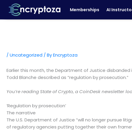
Skip
Memberships
AI Instructo
to
content
/
Uncategorized
/ By
Encryptoza
Earlier this month, the Department of Justice disbanded
Todd Blanche described as “regulation by prosecution.”
You’re reading State of Crypto, a CoinDesk newsletter l
‘Regulation by prosecution’
The narrative
The U.S. Department of Justice “will no longer pursue lit
of regulatory agencies putting together their own frame