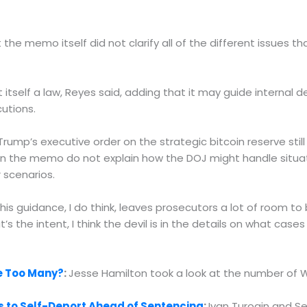
he memo itself did not clarify all of the different issues t
 itself a law, Reyes said, adding that it may guide interna
cutions.
rump’s executive order on the strategic bitcoin reserve still
n the memo do not explain how the DOJ might handle situat
 scenarios.
 this guidance, I do think, leaves prosecutors a lot of room to
t’s the intent, I think the devil is in the details on what cas
re Too Many?
:
Jesse Hamilton took a look at the number of 
s to Self-Deport Ahead of Sentencing
:
Ivan Turogin and S