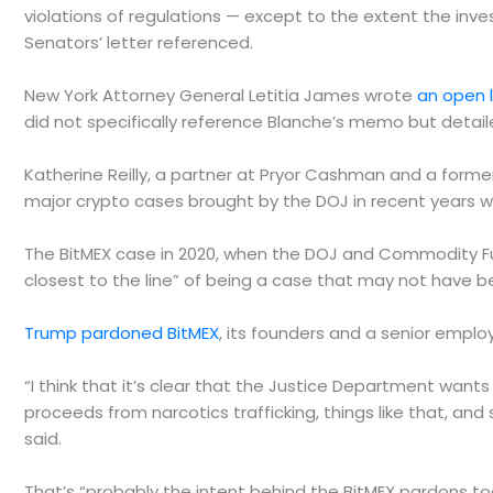
violations of regulations — except to the extent the inve
Senators’ letter referenced.
New York Attorney General Letitia James wrote
an open 
did not specifically reference Blanche’s memo but detaile
Katherine Reilly, a partner at Pryor Cashman and a former
major crypto cases brought by the DOJ in recent years w
The BitMEX case in 2020, when the DOJ and Commodity 
closest to the line” of being a case that may not have b
Trump pardoned BitMEX
, its founders and a senior empl
“I think that it’s clear that the Justice Department wants 
proceeds from narcotics trafficking, things like that, and 
said.
That’s “probably the intent behind the BitMEX pardons too