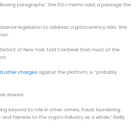
e following paragraphs,” the DOJ memo said, a passage the
ance legislation to address cryptocurrency risks. She
ion.
District of New York, told CoinDesk that most of the
ct.
nd other charges
against the platform, is “probably
as shared.
king beyond its role in other crimes, fraud, laundering
 and fairness to the crypto industry as a whole,” Reilly