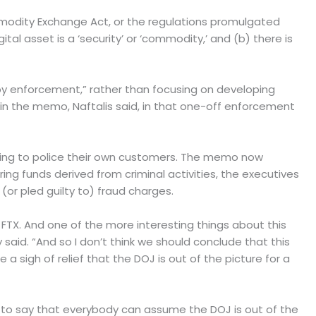
ommodity Exchange Act, or the regulations promulgated
al asset is a ‘security’ or ‘commodity,’ and (b) there is
 by enforcement,” rather than focusing on developing
 in the memo, Naftalis said, in that one-off enforcement
iling to police their own customers. The memo now
g funds derived from criminal activities, the executives
(or pled guilty to) fraud charges.
e FTX. And one of the more interesting things about this
y said. “And so I don’t think we should conclude that this
sigh of relief that the DOJ is out of the picture for a
n to say that everybody can assume the DOJ is out of the