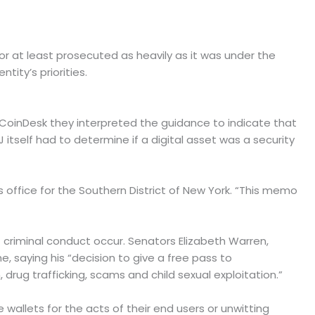
r at least prosecuted as heavily as it was under the
ity’s priorities.
d CoinDesk they interpreted the guidance to indicate that
 itself had to determine if a digital asset was a security
y’s office for the Southern District of New York. “This memo
criminal conduct occur. Senators Elizabeth Warren,
e, saying his “decision to give a free pass to
rug trafficking, scams and child sexual exploitation.”
 wallets for the acts of their end users or unwitting