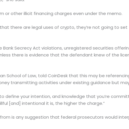
ism or other illicit financing charges even under the memo.
t that there are legal uses of crypto, they’re not going to set
ank Secrecy Act violations, unregistered securities offering
less there is evidence that the defendant knew of the licen
n School of Law, told CoinDesk that this may be referencin
ney transmitting activities under existing guidance but m
to define your intention, and knowledge that you’re committi
ful [and] intentional it is, the higher the charge.”
om is any suggestion that federal prosecutors would inter