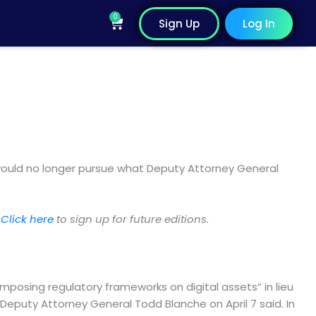
0
Cart
Sign Up
Log In
 would no longer pursue what Deputy Attorney General
.
Click here
to sign up for future editions.
imposing regulatory frameworks on digital assets” in lieu
Deputy Attorney General Todd Blanche on April 7 said. In