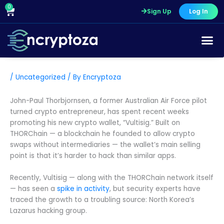
Skip
0
Cart
Sign Up
Log In
to
content
/
Uncategorized
/ By
Encryptoza
John-Paul Thorbjornsen, a former Australian Air Force pilot
turned crypto entrepreneur, has spent recent weeks
promoting his new crypto wallet, “Vultisig.” Built on
THORChain — a blockchain he founded to allow crypto
swaps without intermediaries — the wallet’s main selling
point is that it’s harder to hack than similar apps.
Recently, Vultisig — along with the THORChain network itself
— has seen a
spike in activity
, but security experts have
traced the growth to a troubling source: North Korea’s
Lazarus hacking group.