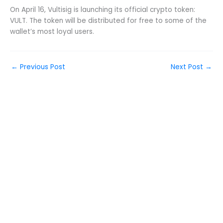
On April 16, Vultisig is launching its official crypto token:
VULT. The token will be distributed for free to some of the
wallet’s most loyal users.
←
Previous Post
Next Post
→