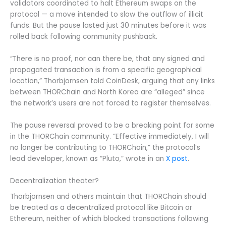
validators coordinated to halt Ethereum swaps on the
protocol — a move intended to slow the outflow of illicit
funds. But the pause lasted just 30 minutes before it was
rolled back following community pushback.
“There is no proof, nor can there be, that any signed and
propagated transaction is from a specific geographical
location,” Thorbjornsen told CoinDesk, arguing that any links
between THORChain and North Korea are “alleged” since
the network’s users are not forced to register themselves.
The pause reversal proved to be a breaking point for some
in the THORChain community. “Effective immediately, I will
no longer be contributing to THORChain,” the protocol’s
lead developer, known as “Pluto,” wrote in an
X post
.
Decentralization theater?
Thorbjornsen and others maintain that THORChain should
be treated as a decentralized protocol like Bitcoin or
Ethereum, neither of which blocked transactions following