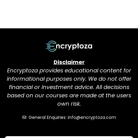
Disclaimer
Encryptoza provides educational content for
informational purposes only. We do not offer
financial or investment advice. All decisions
based on our courses are made at the users
own risk.
General Enquiries: info@encryptoza.com