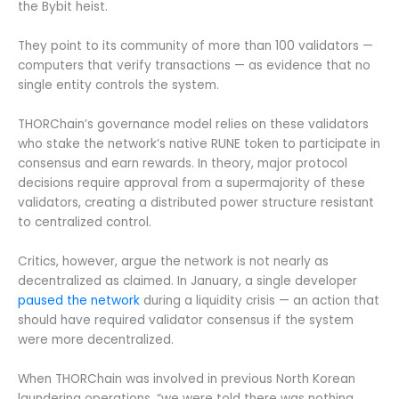
the Bybit heist.
They point to its community of more than 100 validators —
computers that verify transactions — as evidence that no
single entity controls the system.
THORChain’s governance model relies on these validators
who stake the network’s native RUNE token to participate in
consensus and earn rewards. In theory, major protocol
decisions require approval from a supermajority of these
validators, creating a distributed power structure resistant
to centralized control.
Critics, however, argue the network is not nearly as
decentralized as claimed. In January, a single developer
paused the network
during a liquidity crisis — an action that
should have required validator consensus if the system
were more decentralized.
When THORChain was involved in previous North Korean
laundering operations, “we were told there was nothing