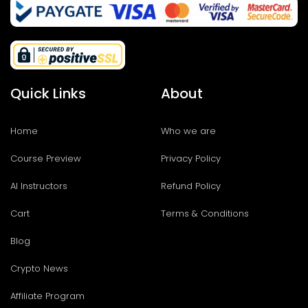
Quick Links
About
Home
Who we are
Course Preview
Privacy Policy
AI Instructors
Refund Policy
Cart
Terms & Conditions
Blog
Crypto News
Affiliate Program