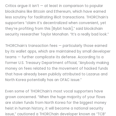
Critics argue it isn’t — at least in comparison to popular
blockchains like Bitcoin and Ethereum, which have earned
less scrutiny for facilitating illicit transactions. THORChain’s
supporters “claim it’s decentralized when convenient, yet
they’re profiting from this [Bybit hack],” said blockchain
security researcher Taylor Monahan. “It’s a really bad look.”
THORChain’s transaction fees — particularly those earned
by its wallet apps, which are maintained by small developer
teams — further complicate its defense. According to a
former U.S. Treasury Department official, “Anybody making
money on fees related to the movement of hacked funds
that have already been publicly attributed to Lazarus and
North Korea potentially has an OFAC issue.”
Even some of THORChain’s most vocal supporters have
grown concerned. “When the huge majority of your flows
are stolen funds from North Korea for the biggest money
heist in human history, it will become a national security
issue,” cautioned a THORChain developer known as “TCB”