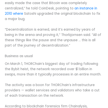
easily made the case that Bitcoin was completely
centralized,” he told CoinDesk, pointing to
an instance in
2010 where
Satoshi upgraded the original blockchain to fix
a major bug.
“Decentralization is earned, and it’s earned by years of
being in the arena and proving it,” Thorbjornsen said. “All of
these things like the pause and the unpause … this is all
part of the journey of decentralization.”
Business as usual
On March 1, THORChain’s biggest day of trading following
the Bybit heist, the network recorded over $1 billion in
swaps, more than it typically processes in an entire month.
The activity was a boon for THORChain’s infrastructure
providers — wallet services and validators who take a cut
of each transaction on the network.
According to blockchain forensics firm Chainalysis,