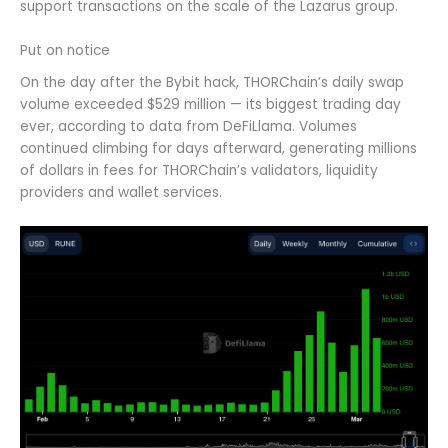
support transactions on the scale of the Lazarus group.
Put on notice
On the day after the Bybit hack, THORChain’s daily swap
volume exceeded $529 million — its biggest trading day
ever, according to data from DeFiLlama. Volumes
continued climbing for days afterward, generating millions
of dollars in fees for THORChain’s validators, liquidity
providers and wallet services.