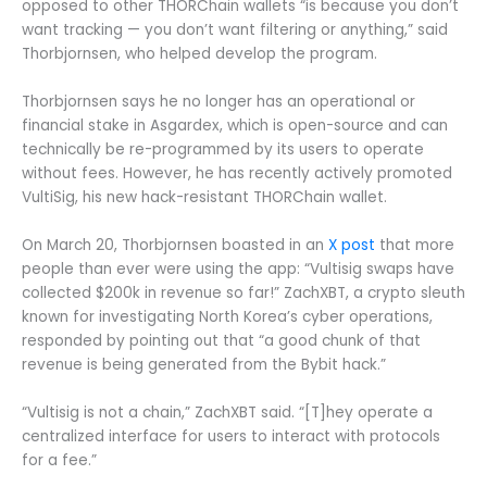
opposed to other THORChain wallets “is because you don’t
want tracking — you don’t want filtering or anything,” said
Thorbjornsen, who helped develop the program.
Thorbjornsen says he no longer has an operational or
financial stake in Asgardex, which is open-source and can
technically be re-programmed by its users to operate
without fees. However, he has recently actively promoted
VultiSig, his new hack-resistant THORChain wallet.
On March 20, Thorbjornsen boasted in an
X post
that more
people than ever were using the app: “Vultisig swaps have
collected $200k in revenue so far!” ZachXBT, a crypto sleuth
known for investigating North Korea’s cyber operations,
responded by pointing out that “a good chunk of that
revenue is being generated from the Bybit hack.”
“Vultisig is not a chain,” ZachXBT said. “[T]hey operate a
centralized interface for users to interact with protocols
for a fee.”