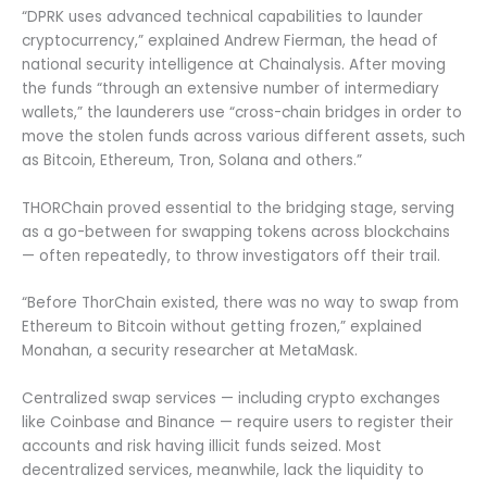
“DPRK uses advanced technical capabilities to launder
cryptocurrency,” explained Andrew Fierman, the head of
national security intelligence at Chainalysis. After moving
the funds “through an extensive number of intermediary
wallets,” the launderers use “cross-chain bridges in order to
move the stolen funds across various different assets, such
as Bitcoin, Ethereum, Tron, Solana and others.”
THORChain proved essential to the bridging stage, serving
as a go-between for swapping tokens across blockchains
— often repeatedly, to throw investigators off their trail.
“Before ThorChain existed, there was no way to swap from
Ethereum to Bitcoin without getting frozen,” explained
Monahan, a security researcher at MetaMask.
Centralized swap services — including crypto exchanges
like Coinbase and Binance — require users to register their
accounts and risk having illicit funds seized. Most
decentralized services, meanwhile, lack the liquidity to