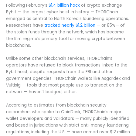
Following February’s
$1.4 billion hack
of crypto exchange
Bybit — the largest cyber heist in history — THORChain
emerged as central to North Korea’s laundering operations.
Researchers have
tracked nearly $1.2 billion
— or 85%— of
the stolen funds through the network, which has become
the Kim regime’s primary tool for moving crypto between
blockchains.
Unlike some other blockchain services, THORChain’s
operators have refused to block transactions linked to the
Bybit heist, despite requests from the FBI and other
government agencies. THORChain wallets like Asgardex and
Vultisig — tools that most people use to transact on the
network — haven’t budged, either.
According to estimates from blockchain security
researchers who spoke to CoinDesk, THORChain’s major
wallet developers and validators — many publicly identified
and based in jurisdictions with strict anti-money-laundering
regulations, including the U.S. — have earned over $12 million