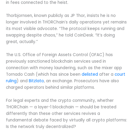
in fees connected to the heist.
Thorbjornsen, known publicly as JP Thor, insists he is no
longer involved in THORChain’s daily operations yet remains
its most visible advocate. “The protocol keeps running and
swapping despite chaos,” he told CoinDesk. “It’s doing
great, actually.”
The U.S. Office of Foreign Assets Control (OFAC) has
previously sanctioned blockchain services used in
connection with money laundering, such as the mixer app
Tornado Cash (which has since been
delisted
after a
court
ruling
) and
Bitzlato
, an exchange. Prosecutors have also
charged operators behind similar platforms.
For legal experts and the crypto community, whether
THORChain — a layer-1 blockchain — should be treated
differently than these other services revives a
fundamental debate faced by virtually all crypto platforms:
Is the network truly decentralized?