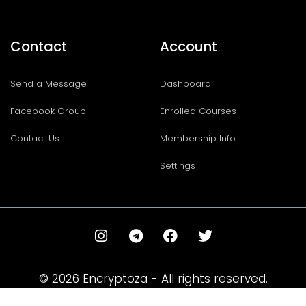
Contact
Account
Send a Message
Dashboard
Facebook Group
Enrolled Courses
Contact Us
Membership Info
Settings
I
T
F
T
n
e
a
w
s
l
c
i
t
e
e
t
© 2026 Encryptoza - All rights reserved.
a
g
b
t
g
r
o
e