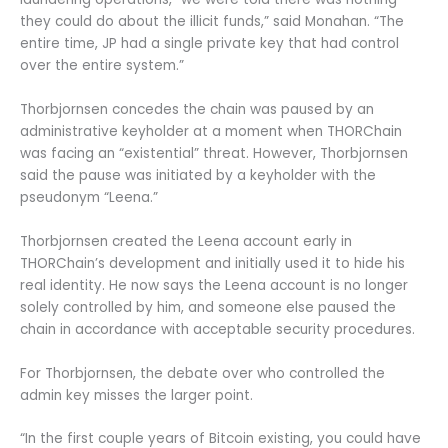
they could do about the illicit funds,” said Monahan. “The
entire time, JP had a single private key that had control
over the entire system.”
Thorbjornsen concedes the chain was paused by an
administrative keyholder at a moment when THORChain
was facing an “existential” threat. However, Thorbjornsen
said the pause was initiated by a keyholder with the
pseudonym “Leena.”
Thorbjornsen created the Leena account early in
THORChain’s development and initially used it to hide his
real identity. He now says the Leena account is no longer
solely controlled by him, and someone else paused the
chain in accordance with acceptable security procedures.
For Thorbjornsen, the debate over who controlled the
admin key misses the larger point.
“In the first couple years of Bitcoin existing, you could have