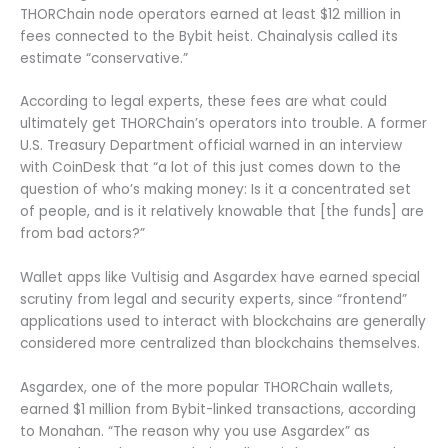
THORChain node operators earned at least $12 million in
fees connected to the Bybit heist. Chainalysis called its
estimate “conservative.”
According to legal experts, these fees are what could
ultimately get THORChain’s operators into trouble. A former
U.S. Treasury Department official warned in an interview
with CoinDesk that “a lot of this just comes down to the
question of who’s making money: Is it a concentrated set
of people, and is it relatively knowable that [the funds] are
from bad actors?”
Wallet apps like Vultisig and Asgardex have earned special
scrutiny from legal and security experts, since “frontend”
applications used to interact with blockchains are generally
considered more centralized than blockchains themselves.
Asgardex, one of the more popular THORChain wallets,
earned $1 million from Bybit-linked transactions, according
to Monahan. “The reason why you use Asgardex” as