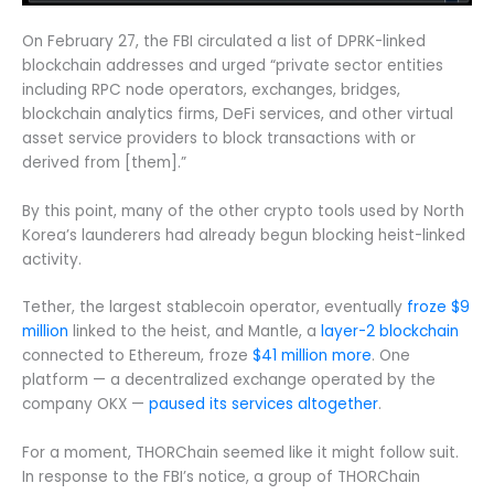
On February 27, the FBI circulated a list of DPRK-linked
blockchain addresses and urged “private sector entities
including RPC node operators, exchanges, bridges,
blockchain analytics firms, DeFi services, and other virtual
asset service providers to block transactions with or
derived from [them].”
By this point, many of the other crypto tools used by North
Korea’s launderers had already begun blocking heist-linked
activity.
Tether, the largest stablecoin operator, eventually
froze $9
million
linked to the heist, and Mantle, a
layer-2 blockchain
connected to Ethereum, froze
$41 million more
. One
platform — a decentralized exchange operated by the
company OKX —
paused its services altogether
.
For a moment, THORChain seemed like it might follow suit.
In response to the FBI’s notice, a group of THORChain