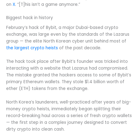
on
X
. “[T]his isn’t a game anymore.”
Biggest hack in history
February’s hack of Bybit, a major Dubai-based crypto
exchange, was large even by the standards of the Lazarus
group — the elite North Korean cyber unit behind most of
the largest crypto heists
of the past decade.
The hack took place after Bybit’s founder was tricked into
interacting with a website that Lazarus had compromised.
The mistake granted the hackers access to some of Bybit’s
primary Ethereum wallets. They stole $1.4 billion worth of
ether (ETH) tokens from the exchange.
North Korea’s launderers, well-practiced after years of big-
money crypto heists, immediately began splitting their
record-breaking haul across a series of fresh crypto wallets
— the first step in a complex journey designed to convert
dirty crypto into clean cash.