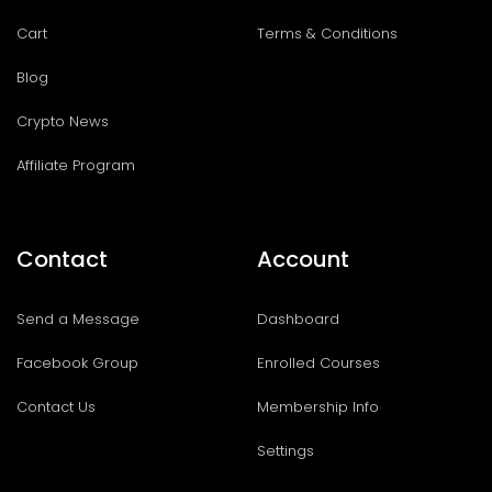
Cart
Terms & Conditions
Blog
Crypto News
Affiliate Program
Contact
Account
Send a Message
Dashboard
Facebook Group
Enrolled Courses
Contact Us
Membership Info
Settings