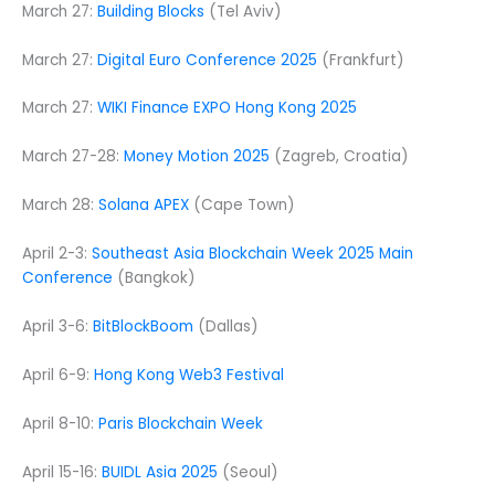
March 27:
Building Blocks
(Tel Aviv)
March 27:
Digital Euro Conference 2025
(Frankfurt)
March 27:
WIKI Finance EXPO Hong Kong 2025
March 27-28:
Money Motion 2025
(Zagreb, Croatia)
March 28:
Solana APEX
(Cape Town)
April 2-3:
Southeast Asia Blockchain Week 2025 Main
Conference
(Bangkok)
April 3-6:
BitBlockBoom
(Dallas)
April 6-9:
Hong Kong Web3 Festival
April 8-10:
Paris Blockchain Week
April 15-16:
BUIDL Asia 2025
(Seoul)