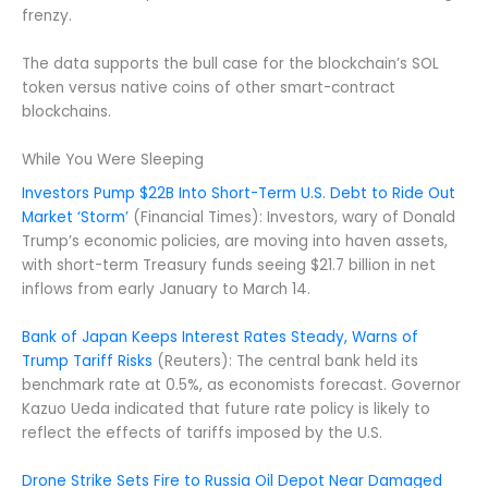
frenzy.
The data supports the bull case for the blockchain’s SOL
token versus native coins of other smart-contract
blockchains.
While You Were Sleeping
Investors Pump $22B Into Short-Term U.S. Debt to Ride Out
Market ‘Storm’
(Financial Times): Investors, wary of Donald
Trump’s economic policies, are moving into haven assets,
with short-term Treasury funds seeing $21.7 billion in net
inflows from early January to March 14.
Bank of Japan Keeps Interest Rates Steady, Warns of
Trump Tariff Risks
(Reuters): The central bank held its
benchmark rate at 0.5%, as economists forecast. Governor
Kazuo Ueda indicated that future rate policy is likely to
reflect the effects of tariffs imposed by the U.S.
Drone Strike Sets Fire to Russia Oil Depot Near Damaged