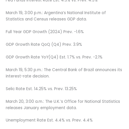
Fed Funds Interest Rate Est. 4.5% vs. Prev. 4.5%
March 19, 3:00 p.m.: Argentina’s National Institute of
Statistics and Census releases GDP data.
Full Year GDP Growth (2024) Prev. -1.6%
GDP Growth Rate QoQ (Q4) Prev. 3.9%
GDP Growth Rate YoY(Q4) Est. 1.7% vs. Prev. -2.1%
March 19, 5:30 p.m.: The Central Bank of Brazil announces its
interest-rate decision.
Selic Rate Est. 14.25% vs. Prev. 13.25%
March 20, 3:00 a.m.: The U.K.’s Office for National Statistics
releases January employment data.
Unemployment Rate Est. 4.4% vs. Prev. 4.4%