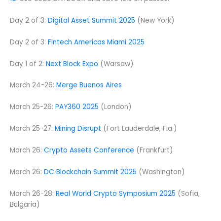
Day 2 of 3:
Digital Asset Summit 2025
(New York)
Day 2 of 3:
Fintech Americas Miami 2025
Day 1 of 2:
Next Block Expo
(Warsaw)
March 24-26:
Merge Buenos Aires
March 25-26:
PAY360 2025
(London)
March 25-27:
Mining Disrupt
(Fort Lauderdale, Fla.)
March 26:
Crypto Assets Conference
(Frankfurt)
March 26:
DC Blockchain Summit 2025
(Washington)
March 26-28:
Real World Crypto Symposium 2025
(Sofia,
Bulgaria)