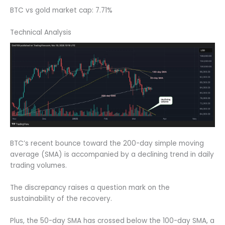
BTC vs gold market cap: 7.71%
Technical Analysis
BTC’s recent bounce toward the 200-day simple moving
average (SMA) is accompanied by a declining trend in daily
trading volumes.
The discrepancy raises a question mark on the
sustainability of the recovery.
Plus, the 50-day SMA has crossed below the 100-day SMA, a