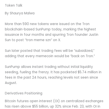
Token Talk
By Shaurya Malwa
More than 590 new tokens were issued on the Tron
blockchain-based SunPump today, marking the highest
issuance in four months and spurring Tron founder Justin
Sun to post “tron meme szn” on X.
Sun later posted that trading fees will be “subsidized,”
adding that every memecoin would be “back on Tron.”
SunPump allows instant trading without initial liquidity
seeding, fueling the frenzy. It has pocketed $5.74 million in
fees in the past 24 hours, reaching levels not seen since
August.
Derivatives Positioning
Bitcoin futures open interest (OI) on centralized exchanges
has risen above $55 billion, up 32% since Feb. 23, with OI in