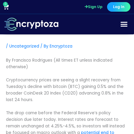
Skip
0
Cart
Sign Up
Log In
to
content
/
Uncategorized
/ By
Encryptoza
By Francisco Rodrigues (All times ET unless indicated
otherwise)
Cryptocurrency prices are seeing a slight recovery from
Tuesday’s decline with bitcoin (BTC) gaining 0.5% and the
broader CoinDesk 20 Index (CD20) advancing 0.8% in the
last 24 hours.
The drop came before the Federal Reserve’s policy
decision due later today. Interest rates are forecast to
remain unchanged at 4.25%-4.5%, so investors will instead
be focused on macro outlook with a
potential end to