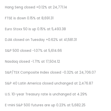
Hang Seng closed +0.12% at 24,771.14
FTSE is down 0.15% at 8,691.31
Euro Stoxx 50 is up 0.15% at 5,493.38
DJIA closed on Tuesday +0.62% at 41,581.31
S&P 500 closed -1.07% at 5,614.66
Nasdaq closed -1.71% at 17,504.12
S&P/TSX Composite Index closed -0.32% at 24,706.07
S&P 40 Latin America closed unchanged at 2,476.87
U.S. 10-year Treasury rate is unchanged at 4.29%
E-mini S&P 500 futures are up 0.23% at 5,682.25