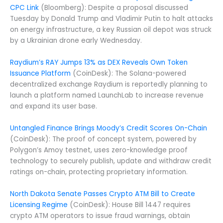
CPC Link
(Bloomberg): Despite a proposal discussed
Tuesday by Donald Trump and Vladimir Putin to halt attacks
on energy infrastructure, a key Russian oil depot was struck
by a Ukrainian drone early Wednesday.
Raydium’s RAY Jumps 13% as DEX Reveals Own Token
Issuance Platform
(CoinDesk): The Solana-powered
decentralized exchange Raydium is reportedly planning to
launch a platform named LaunchLab to increase revenue
and expand its user base.
Untangled Finance Brings Moody’s Credit Scores On-Chain
(CoinDesk): The proof of concept system, powered by
Polygon’s Amoy testnet, uses zero-knowledge proof
technology to securely publish, update and withdraw credit
ratings on-chain, protecting proprietary information.
North Dakota Senate Passes Crypto ATM Bill to Create
Licensing Regime
(CoinDesk): House Bill 1447 requires
crypto ATM operators to issue fraud warnings, obtain