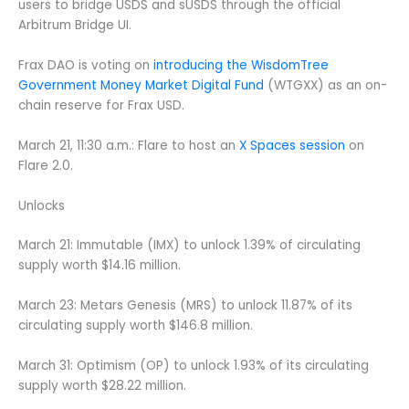
users to bridge USDS and sUSDS through the official
Arbitrum Bridge UI.
Frax DAO is voting on
introducing the WisdomTree
Government Money Market Digital Fund
(WTGXX) as an on-
chain reserve for Frax USD.
March 21, 11:30 a.m.: Flare to host an
X Spaces session
on
Flare 2.0.
Unlocks
March 21: Immutable (IMX) to unlock 1.39% of circulating
supply worth $14.16 million.
March 23: Metars Genesis (MRS) to unlock 11.87% of its
circulating supply worth $146.8 million.
March 31: Optimism (OP) to unlock 1.93% of its circulating
supply worth $28.22 million.