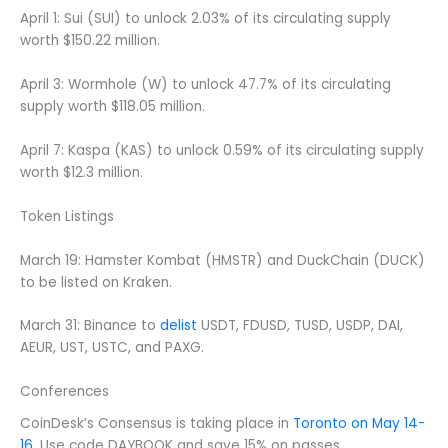
April 1: Sui (SUI) to unlock 2.03% of its circulating supply
worth $150.22 million.
April 3: Wormhole (W) to unlock 47.7% of its circulating
supply worth $118.05 million.
April 7: Kaspa (KAS) to unlock 0.59% of its circulating supply
worth $12.3 million.
Token Listings
March 19: Hamster Kombat (HMSTR) and DuckChain (DUCK)
to be listed on Kraken.
March 31: Binance to
delist
USDT, FDUSD, TUSD, USDP, DAI,
AEUR, UST, USTC, and PAXG.
Conferences
CoinDesk’s Consensus is taking place in
Toronto on May 14-
16
. Use code DAYBOOK and save 15% on passes.