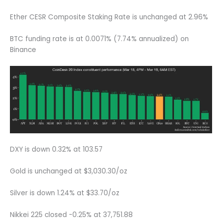
Ether CESR Composite Staking Rate is unchanged at 2.96%
BTC funding rate is at 0.0071% (7.74% annualized) on
Binance
DXY is down 0.32% at 103.57
Gold is unchanged at $3,030.30/oz
Silver is down 1.24% at $33.70/oz
Nikkei 225 closed -0.25% at 37,751.88