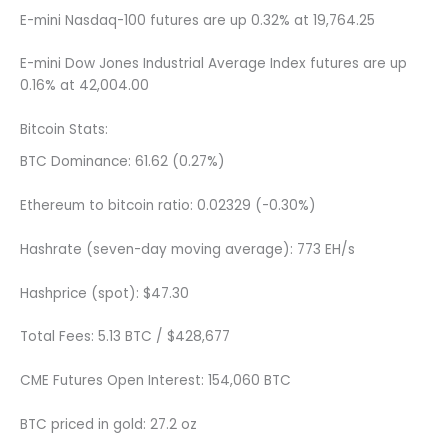
E-mini Nasdaq-100 futures are up 0.32% at 19,764.25
E-mini Dow Jones Industrial Average Index futures are up
0.16% at 42,004.00
Bitcoin Stats:
BTC Dominance: 61.62 (0.27%)
Ethereum to bitcoin ratio: 0.02329 (-0.30%)
Hashrate (seven-day moving average): 773 EH/s
Hashprice (spot): $47.30
Total Fees: 5.13 BTC / $428,677
CME Futures Open Interest: 154,060 BTC
BTC priced in gold: 27.2 oz