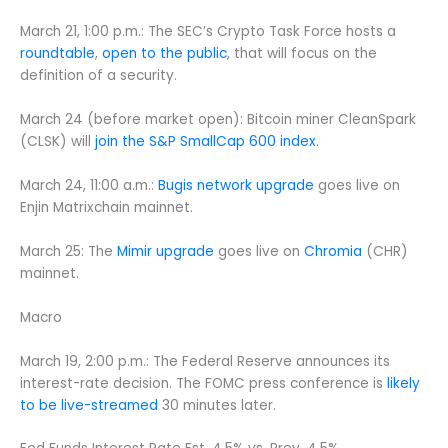
March 21, 1:00 p.m.: The SEC’s Crypto Task Force hosts a
roundtable
,
open to the public
, that will focus on the
definition of a security.
March 24 (before market open): Bitcoin miner CleanSpark
(CLSK) will
join the S&P SmallCap 600 index
.
March 24, 11:00 a.m.:
Bugis network upgrade
goes live on
Enjin Matrixchain mainnet.
March 25: The
Mimir upgrade
goes live on
Chromia
(CHR)
mainnet.
Macro
March 19, 2:00 p.m.: The Federal Reserve announces its
interest-rate decision. The FOMC press conference is
likely
to be live-streamed
30 minutes later.