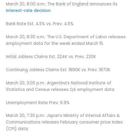
March 20, 8:00 a.m.: The Bank of England announces its
interest-rate decision
.
Bank Rate Est. 4.5% vs. Prev. 4.5%
March 20, 8:30 a.m.: The U.S. Department of Labor releases
employment data for the week ended March 15.
Initial Jobless Claims Est. 224K vs. Prev. 220K
Continuing Jobless Claims Est. 1890K vs. Prev. 1870K
March 20, 3:00 p.m.: Argentina’s National Institute of
Statistics and Census releases Q4 employment data.
Unemployment Rate Prev. 6.9%
March 20, 7:30 p.m.: Japan’s Ministry of Internal Affairs &
Communications releases February consumer price index
(CPI) data.