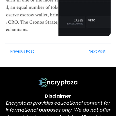
←
Previous Post
Next Post
→
Disclaimer
Encryptoza provides educational content for
informational purposes only. We do not offer