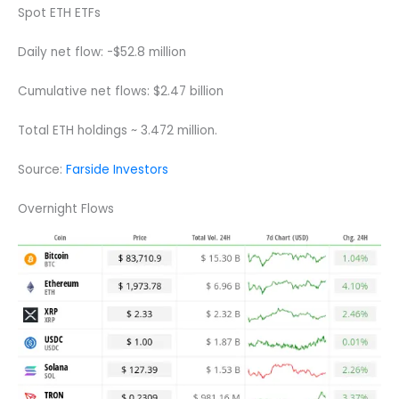
Spot ETH ETFs
Daily net flow: -$52.8 million
Cumulative net flows: $2.47 billion
Total ETH holdings ~ 3.472 million.
Source:
Farside Investors
Overnight Flows