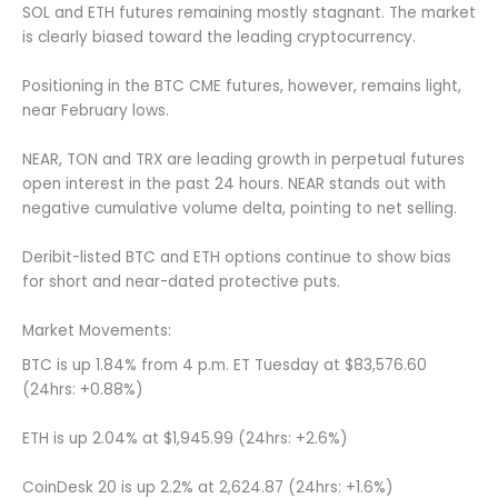
SOL and ETH futures remaining mostly stagnant. The market
is clearly biased toward the leading cryptocurrency.
Positioning in the BTC CME futures, however, remains light,
near February lows.
NEAR, TON and TRX are leading growth in perpetual futures
open interest in the past 24 hours. NEAR stands out with
negative cumulative volume delta, pointing to net selling.
Deribit-listed BTC and ETH options continue to show bias
for short and near-dated protective puts.
Market Movements:
BTC is up 1.84% from 4 p.m. ET Tuesday at $83,576.60
(24hrs: +0.88%)
ETH is up 2.04% at $1,945.99 (24hrs: +2.6%)
CoinDesk 20 is up 2.2% at 2,624.87 (24hrs: +1.6%)