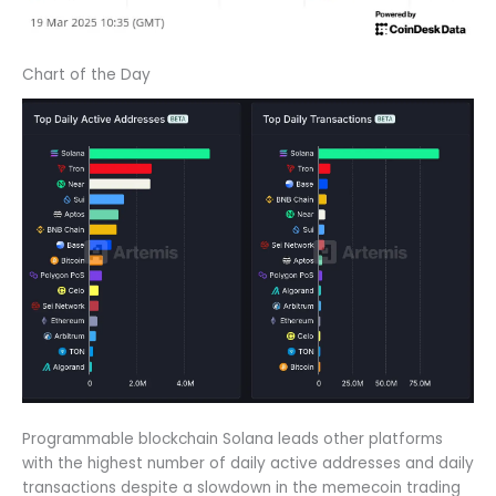
Chart of the Day
Programmable blockchain Solana leads other platforms
with the highest number of daily active addresses and daily
transactions despite a slowdown in the memecoin trading