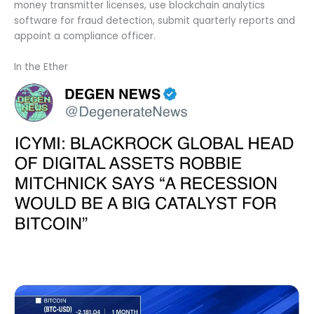
money transmitter licenses, use blockchain analytics
software for fraud detection, submit quarterly reports and
appoint a compliance officer.
In the Ether