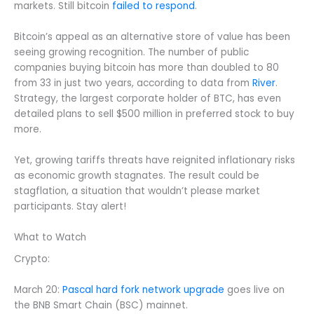
markets. Still bitcoin
failed to respond
.
Bitcoin’s appeal as an alternative store of value has been
seeing growing recognition. The number of public
companies buying bitcoin has more than doubled to 80
from 33 in just two years, according to data from
River
.
Strategy, the largest corporate holder of BTC, has even
detailed plans to sell $500 million in preferred stock to buy
more.
Yet, growing tariffs threats have reignited inflationary risks
as economic growth stagnates. The result could be
stagflation, a situation that wouldn’t please market
participants. Stay alert!
What to Watch
Crypto:
March 20:
Pascal hard fork network upgrade
goes live on
the BNB Smart Chain (BSC) mainnet.