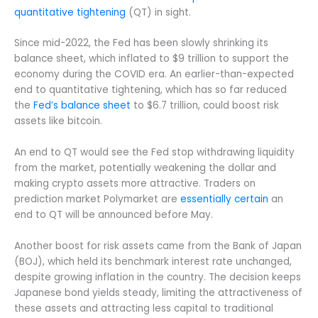
quantitative tightening
(QT) in sight.
Since mid-2022, the Fed has been slowly shrinking its
balance sheet, which inflated to $9 trillion to support the
economy during the COVID era. An earlier-than-expected
end to quantitative tightening, which has so far reduced
the
Fed’s balance sheet
to $6.7 trillion, could boost risk
assets like bitcoin.
An end to QT would see the Fed stop withdrawing liquidity
from the market, potentially weakening the dollar and
making crypto assets more attractive. Traders on
prediction market Polymarket are
essentially certain
an
end to QT will be announced before May.
Another boost for risk assets came from the Bank of Japan
(BOJ), which held its benchmark interest rate unchanged,
despite growing inflation in the country. The decision keeps
Japanese bond yields steady, limiting the attractiveness of
these assets and attracting less capital to traditional