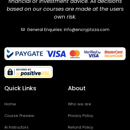
financial or investment advice. All decisions
based on our courses are made at the users
own risk.
General Enquiries: info@encryptoza.com
Quick Links
About
Home
Who we are
Course Preview
Privacy Policy
AI Instructors
Refund Policy