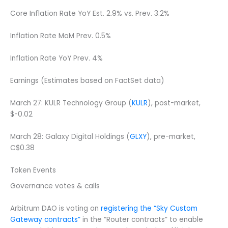
Core Inflation Rate YoY Est. 2.9% vs. Prev. 3.2%
Inflation Rate MoM Prev. 0.5%
Inflation Rate YoY Prev. 4%
Earnings (Estimates based on FactSet data)
March 27: KULR Technology Group (
KULR
), post-market,
$-0.02
March 28: Galaxy Digital Holdings (
GLXY
), pre-market,
C$0.38
Token Events
Governance votes & calls
Arbitrum DAO is voting on
registering the “Sky Custom
Gateway contracts”
in the “Router contracts” to enable