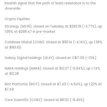
bearish signal that the path of least resistance is to the
downside.
Crypto Equities
Strategy (MSTR): closed on Tuesday at $283.19 (-3.77%), up
1.95% at $288.47 in pre-market
Coinbase Global (COIN): closed at $181.14 (-4.14%), up 1.36%
at $183.60
Galaxy Digital Holdings (GLXY): closed at C$17.09 (-1.5%)
MARA Holdings (MARA): closed at $12.07 (-6.94%), up 1.74%
at $12.28
Riot Platforms (RIOT): closed at $7.40 (-4.64%), up 1.22% at
$7.49
Core Scientific (CORZ): closed at $8.02 (-8.45%)