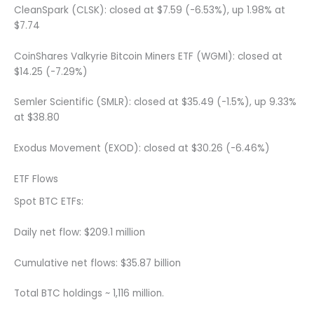
CleanSpark (CLSK): closed at $7.59 (-6.53%), up 1.98% at
$7.74
CoinShares Valkyrie Bitcoin Miners ETF (WGMI): closed at
$14.25 (-7.29%)
Semler Scientific (SMLR): closed at $35.49 (-1.5%), up 9.33%
at $38.80
Exodus Movement (EXOD): closed at $30.26 (-6.46%)
ETF Flows
Spot BTC ETFs:
Daily net flow: $209.1 million
Cumulative net flows: $35.87 billion
Total BTC holdings ~ 1,116 million.