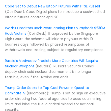
Cboe Set to Debut New Bitcoin Futures With FTSE Russell
(CoinDesk): Cboe Digital plans to introduce a cash-settled
bitcoin futures contract April 28.
WazirX Creditors Back Restructuring Plan to Payback $230M
Hack Victims
(CoinDesk): If approved by the Singapore
High Court, the scheme will initiate payouts within 10
business days followed by phased resumptions of
withdrawals and trading, subject to regulatory compliance.
Russia’s Medvedev Predicts More Countries Will Acquire
Nuclear Weapons
(Reuters): Russia’s Security Council
deputy chair said nuclear disarmament is no longer
feasible, even if the Ukraine war ends.
Trump Order Seeks to Tap Coal Power in Quest to
Dominate AI
(Bloomberg): Trump is set to sign an executive
order directing two federal agencies to ease coal mining
limits and label the fuel a critical mineral for national
security.