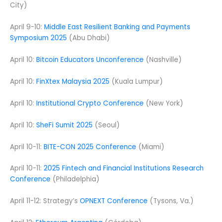
City)
April 9-10:
Middle East Resilient Banking and Payments
Symposium 2025
(Abu Dhabi)
April 10:
Bitcoin Educators Unconference
(Nashville)
April 10:
FinXtex Malaysia 2025
(Kuala Lumpur)
April 10:
Institutional Crypto Conference
(New York)
April 10:
SheFi Sumit 2025
(Seoul)
April 10-11:
BITE-CON 2025 Conference
(Miami)
April 10-11:
2025 Fintech and Financial Institutions Research
Conference
(Philadelphia)
April 11-12: Strategy’s
OPNEXT Conference
(Tysons, Va.)