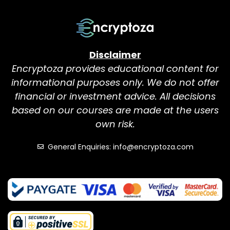
Disclaimer
Encryptoza provides educational content for
informational purposes only. We do not offer
financial or investment advice. All decisions
based on our courses are made at the users
own risk.
General Enquiries: info@encryptoza.com