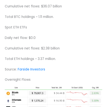
Cumulative net flows: $36.07 billion
Total BTC holdings ~ 1.11 million.
Spot ETH ETFs
Daily net flow: $0.0
Cumulative net flows: $2.38 billion
Total ETH holdings ~ 3.37 million.
Source:
Farside Investors
Overnight Flows