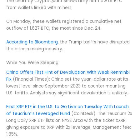
The chart by CryptoQuant shows daily net flow of BTC
from wallets linked with miners.
On Monday, these wallets registered a cumulative net
outflow of 1,627 BTC, the most since Dec. 24.
According to Bloomberg
, the Trump tariffs have disrupted
the bitcoin mining industry.
While You Were Sleeping
China Offers First Hint of Devaluation With Weak Renminbi
Fix
(Financial Times): China set the yuan-dollar rate at its
lowest level since September 2023 to counter mounting
U.S. tariffs. Analysts say significant devaluation is unlikely.
First XRP ETF in the U.S. to Go Live on Tuesday With Launch
of Teucrium’s Leveraged Fund
(CoinDesk): The Teucrium 2x
Long Daily XRP ETF lists on NYSE Arca with the ticker XXRP,
giving exposure to XRP with 2x leverage. Management fee:
1.85%.