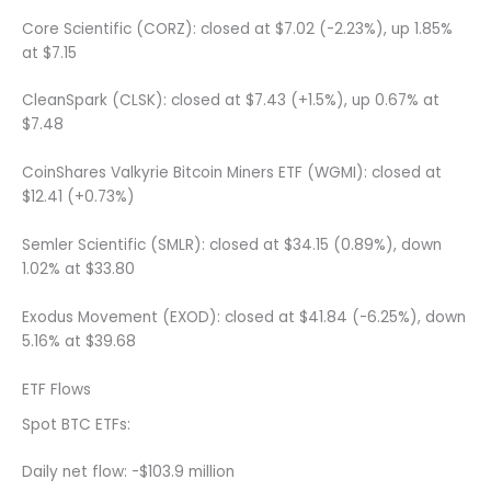
Core Scientific (CORZ): closed at $7.02 (-2.23%), up 1.85%
at $7.15
CleanSpark (CLSK): closed at $7.43 (+1.5%), up 0.67% at
$7.48
CoinShares Valkyrie Bitcoin Miners ETF (WGMI): closed at
$12.41 (+0.73%)
Semler Scientific (SMLR): closed at $34.15 (0.89%), down
1.02% at $33.80
Exodus Movement (EXOD): closed at $41.84 (-6.25%), down
5.16% at $39.68
ETF Flows
Spot BTC ETFs:
Daily net flow: -$103.9 million