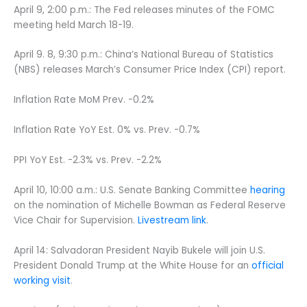
April 9, 2:00 p.m.: The Fed releases minutes of the FOMC
meeting held March 18-19.
April 9. 8, 9:30 p.m.: China’s National Bureau of Statistics
(NBS) releases March’s Consumer Price Index (CPI) report.
Inflation Rate MoM Prev. -0.2%
Inflation Rate YoY Est. 0% vs. Prev. -0.7%
PPI YoY Est. -2.3% vs. Prev. -2.2%
April 10, 10:00 a.m.: U.S. Senate Banking Committee
hearing
on the nomination of Michelle Bowman as Federal Reserve
Vice Chair for Supervision.
Livestream link
.
April 14: Salvadoran President Nayib Bukele will join U.S.
President Donald Trump at the White House for an
official
working visit
.