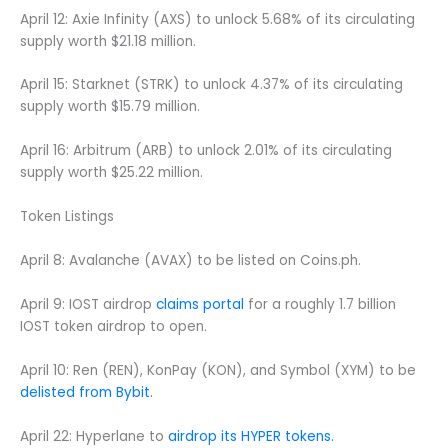
April 12: Axie Infinity (AXS) to unlock 5.68% of its circulating
supply worth $21.18 million.
April 15: Starknet (STRK) to unlock 4.37% of its circulating
supply worth $15.79 million.
April 16: Arbitrum (ARB) to unlock 2.01% of its circulating
supply worth $25.22 million.
Token Listings
April 8: Avalanche (AVAX) to be listed on Coins.ph.
April 9: IOST airdrop
claims portal
for a roughly 1.7 billion
IOST token airdrop to open.
April 10: Ren (REN), KonPay (KON), and Symbol (XYM) to be
delisted from Bybit.
April 22: Hyperlane to
airdrop its HYPER tokens.