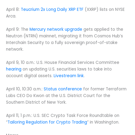
April 8:
Teucrium 2x Long Daily XRP ETF
(XXRP) lists on NYSE
Arca.
April 9: The
Mercury network upgrade
gets applied to the
Neutron (NTRN) mainnet, migrating it from Cosmos Hub’s
Interchain Security to a fully sovereign proof-of-stake
network.
April 9, 10 a.m.: U.S. House Financial Services Committee
hearing
on updating U.S. securities laws to take into
account digital assets.
Livestream link
.
April 10, 10:30 a.m.:
Status conference
for former Terraform
Labs CEO Do Kwon at the U.S. District Court for the
Southern District of New York.
April 11, 1 p.m.: U.S. SEC Crypto Task Force Roundtable on
“
Tailoring Regulation for Crypto Trading
” in Washington.