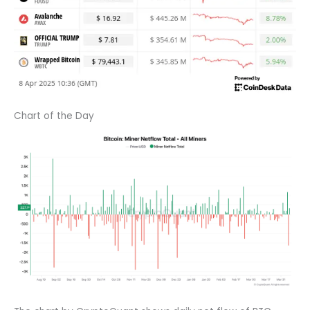
Chart of the Day