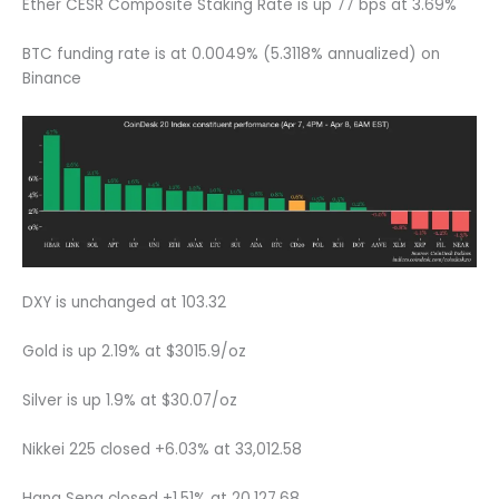
Ether CESR Composite Staking Rate is up 77 bps at 3.69%
BTC funding rate is at 0.0049% (5.3118% annualized) on
Binance
DXY is unchanged at 103.32
Gold is up 2.19% at $3015.9/oz
Silver is up 1.9% at $30.07/oz
Nikkei 225 closed +6.03% at 33,012.58
Hang Seng closed +1.51% at 20,127.68