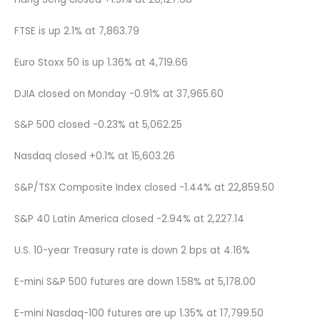
FTSE is up 2.1% at 7,863.79
Euro Stoxx 50 is up 1.36% at 4,719.66
DJIA closed on Monday -0.91% at 37,965.60
S&P 500 closed -0.23% at 5,062.25
Nasdaq closed +0.1% at 15,603.26
S&P/TSX Composite Index closed -1.44% at 22,859.50
S&P 40 Latin America closed -2.94% at 2,227.14
U.S. 10-year Treasury rate is down 2 bps at 4.16%
E-mini S&P 500 futures are down 1.58% at 5,178.00
E-mini Nasdaq-100 futures are up 1.35% at 17,799.50