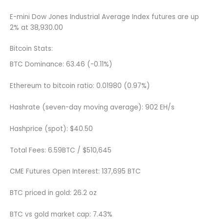
E-mini Dow Jones Industrial Average Index futures are up
2% at 38,930.00
Bitcoin Stats:
BTC Dominance: 63.46 (-0.11%)
Ethereum to bitcoin ratio: 0.01980 (0.97%)
Hashrate (seven-day moving average): 902 EH/s
Hashprice (spot): $40.50
Total Fees: 6.59BTC / $510,645
CME Futures Open Interest: 137,695 BTC
BTC priced in gold: 26.2 oz
BTC vs gold market cap: 7.43%