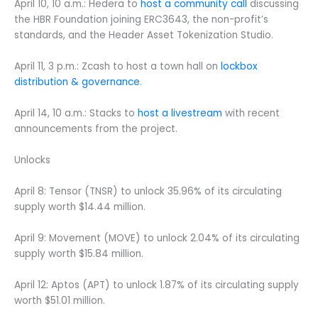
April 10, 10 a.m.: Hedera to
host a community call
discussing
the HBR Foundation joining ERC3643, the non-profit’s
standards, and the Header Asset Tokenization Studio.
April 11, 3 p.m.: Zcash to host a town hall on
lockbox
distribution & governance
.
April 14, 10 a.m.: Stacks to
host a livestream
with recent
announcements from the project.
Unlocks
April 8: Tensor (TNSR) to unlock 35.96% of its circulating
supply worth $14.44 million.
April 9: Movement (MOVE) to unlock 2.04% of its circulating
supply worth $15.84 million.
April 12: Aptos (APT) to unlock 1.87% of its circulating supply
worth $51.01 million.