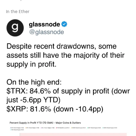
In the Ether