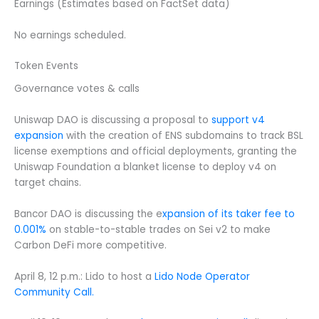
Earnings (Estimates based on FactSet data)
No earnings scheduled.
Token Events
Governance votes & calls
Uniswap DAO is discussing a proposal to
support v4
expansion
with the creation of ENS subdomains to track BSL
license exemptions and official deployments, granting the
Uniswap Foundation a blanket license to deploy v4 on
target chains.
Bancor DAO is discussing the e
xpansion of its taker fee to
0.001%
on stable-to-stable trades on Sei v2 to make
Carbon DeFi more competitive.
April 8, 12 p.m.: Lido to host a
Lido Node Operator
Community Call.