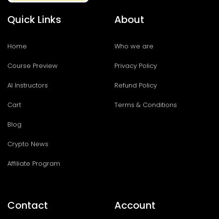
Quick Links
About
Home
Who we are
Course Preview
Privacy Policy
AI Instructors
Refund Policy
Cart
Terms & Conditions
Blog
Crypto News
Affiliate Program
Contact
Account