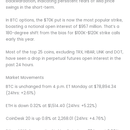
backwardation, indicating persistent fears of wild price
swings in the short-term.
In BTC options, the $70K put is now the most popular strike,
boasting a notional open interest of $957 million. That’s a
180-degree shift from the bias for $100K-$120K strike calls
early this year.
Most of the top 25 coins, excluding TRX, HBAR, LINK and DOT,
have seen a drop in perpetual futures open interest in the
past 24 hours.
Market Movements
BTC is unchanged from 4 p.m. ET Monday at $78,894.34
(24hrs: +2.61%)
ETH is down 0.32% at $1,514.40 (24hrs: +5.22%)
CoinDesk 20 is up 0.8% at 2,268.01 (24hrs: +4.76%)