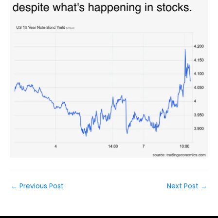
←
Previous Post
Next Post
→