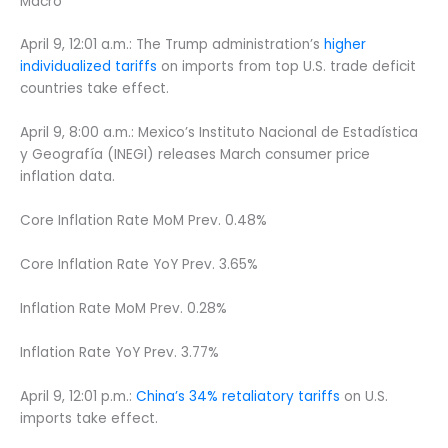
Macro
April 9, 12:01 a.m.: The Trump administration’s
higher
individualized tariffs
on imports from top U.S. trade deficit
countries take effect.
April 9, 8:00 a.m.: Mexico’s Instituto Nacional de Estadística
y Geografía (INEGI) releases March consumer price
inflation data.
Core Inflation Rate MoM Prev. 0.48%
Core Inflation Rate YoY Prev. 3.65%
Inflation Rate MoM Prev. 0.28%
Inflation Rate YoY Prev. 3.77%
April 9, 12:01 p.m.:
China’s 34% retaliatory tariffs
on U.S.
imports take effect.