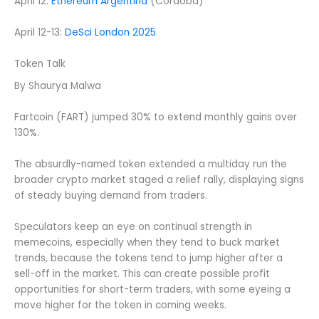
April 12:
Ethereum Argentina
(Córdoba)
April 12-13:
DeSci London 2025
Token Talk
By Shaurya Malwa
Fartcoin (FART) jumped 30% to extend monthly gains over
130%.
The absurdly-named token extended a multiday run the
broader crypto market staged a relief rally, displaying signs
of steady buying demand from traders.
Speculators keep an eye on continual strength in
memecoins, especially when they tend to buck market
trends, because the tokens tend to jump higher after a
sell-off in the market. This can create possible profit
opportunities for short-term traders, with some eyeing a
move higher for the token in coming weeks.