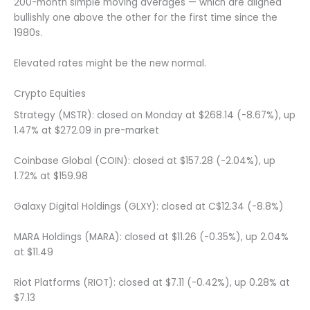
200-month simple moving averages — which are aligned
bullishly one above the other for the first time since the
1980s.
Elevated rates might be the new normal.
Crypto Equities
Strategy (MSTR): closed on Monday at $268.14 (-8.67%), up
1.47% at $272.09 in pre-market
Coinbase Global (COIN): closed at $157.28 (-2.04%), up
1.72% at $159.98
Galaxy Digital Holdings (GLXY): closed at C$12.34 (-8.8%)
MARA Holdings (MARA): closed at $11.26 (-0.35%), up 2.04%
at $11.49
Riot Platforms (RIOT): closed at $7.11 (-0.42%), up 0.28% at
$7.13