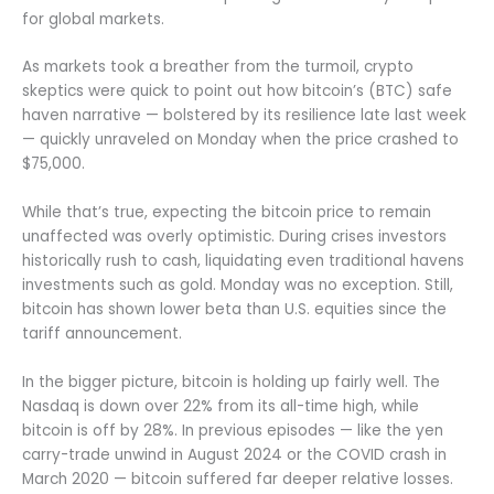
for global markets.
As markets took a breather from the turmoil, crypto
skeptics were quick to point out how bitcoin’s (BTC) safe
haven narrative — bolstered by its resilience late last week
— quickly unraveled on Monday when the price crashed to
$75,000.
While that’s true, expecting the bitcoin price to remain
unaffected was overly optimistic. During crises investors
historically rush to cash, liquidating even traditional havens
investments such as gold. Monday was no exception. Still,
bitcoin has shown lower beta than U.S. equities since the
tariff announcement.
In the bigger picture, bitcoin is holding up fairly well. The
Nasdaq is down over 22% from its all-time high, while
bitcoin is off by 28%. In previous episodes — like the yen
carry-trade unwind in August 2024 or the COVID crash in
March 2020 — bitcoin suffered far deeper relative losses.