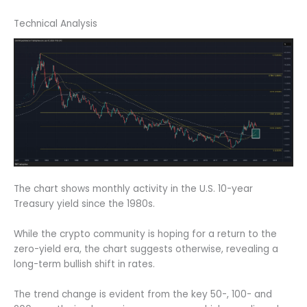
Technical Analysis
The chart shows monthly activity in the U.S. 10-year
Treasury yield since the 1980s.
While the crypto community is hoping for a return to the
zero-yield era, the chart suggests otherwise, revealing a
long-term bullish shift in rates.
The trend change is evident from the key 50-, 100- and