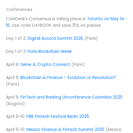
Conferences
CoinDesk’s Consensus is taking place in
Toronto on May 14-
16
. Use code DAYBOOK and save 15% on passes.
Day 1 of 2:
Digital Accord Summit 2025
(Paris)
Day 1 of 3:
Paris Blockchain Week
April 8:
Seine & Crypto Connect
(Paris)
April 9:
Blockchain & Finance – Evolution or Revolution?
(Paris)
April 9:
FinTech and Banking Unconference Colombia 2025
(Bogota)
April 9-10:
FIBE Fintech Festival Berlin 2025
April 9-10:
Mexico Finance & Fintech Summit 2025
(Mexico