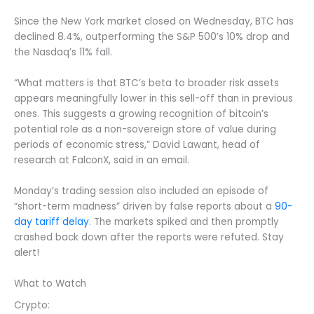
Since the New York market closed on Wednesday, BTC has
declined 8.4%, outperforming the S&P 500’s 10% drop and
the Nasdaq’s 11% fall.
“What matters is that BTC’s beta to broader risk assets
appears meaningfully lower in this sell-off than in previous
ones. This suggests a growing recognition of bitcoin’s
potential role as a non-sovereign store of value during
periods of economic stress,” David Lawant, head of
research at FalconX, said in an email.
Monday’s trading session also included an episode of
“short-term madness” driven by false reports about a
90-
day tariff delay
. The markets spiked and then promptly
crashed back down after the reports were refuted. Stay
alert!
What to Watch
Crypto: