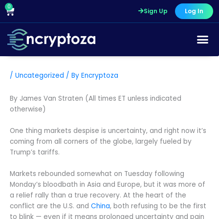
Skip
0
Cart
Sign Up
Log In
to
content
/
Uncategorized
/ By
Encryptoza
By James Van Straten (All times ET unless indicated
otherwise)
One thing markets despise is uncertainty, and right now it’s
coming from all corners of the globe, largely fueled by
Trump’s tariffs.
Markets rebounded somewhat on Tuesday following
Monday’s bloodbath in Asia and Europe, but it was more of
a relief rally than a true recovery. At the heart of the
conflict are the U.S. and
China
, both refusing to be the first
to blink — even if it means prolonged uncertainty and pain