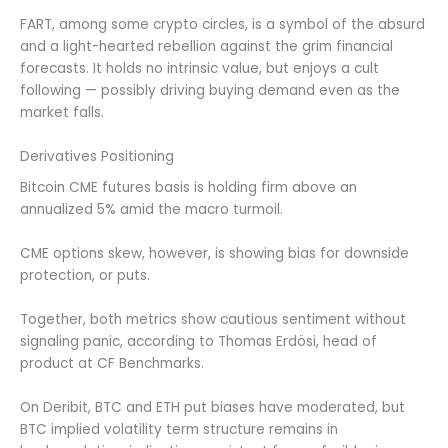
FART, among some crypto circles, is a symbol of the absurd
and a light-hearted rebellion against the grim financial
forecasts. It holds no intrinsic value, but enjoys a cult
following — possibly driving buying demand even as the
market falls.
Derivatives Positioning
Bitcoin CME futures basis is holding firm above an
annualized 5% amid the macro turmoil.
CME options skew, however, is showing bias for downside
protection, or puts.
Together, both metrics show cautious sentiment without
signaling panic, according to Thomas Erdösi, head of
product at CF Benchmarks.
On Deribit, BTC and ETH put biases have moderated, but
BTC implied volatility term structure remains in