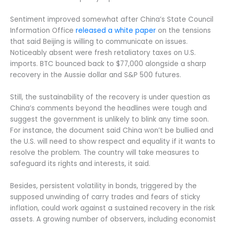
Sentiment improved somewhat after China’s State Council
Information Office
released a white paper
on the tensions
that said Beijing is willing to communicate on issues.
Noticeably absent were fresh retaliatory taxes on U.S.
imports. BTC bounced back to $77,000 alongside a sharp
recovery in the Aussie dollar and S&P 500 futures.
Still, the sustainability of the recovery is under question as
China’s comments beyond the headlines were tough and
suggest the government is unlikely to blink any time soon.
For instance, the document said China won’t be bullied and
the U.S. will need to show respect and equality if it wants to
resolve the problem. The country will take measures to
safeguard its rights and interests, it said.
Besides, persistent volatility in bonds, triggered by the
supposed unwinding of carry trades and fears of sticky
inflation, could work against a sustained recovery in the risk
assets. A growing number of observers, including economist