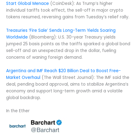
Start Global Menace
(CoinDesk): As Trump’s higher
individual tariffs took effect, the sell-off in major crypto
tokens resumed, reversing gains from Tuesday’s relief rally.
Treasuries ‘Fire Sale’ Sends Long-Term Yields Soaring
Worldwide
(Bloomberg): U.S. 30-year Treasury yields
jumped 25 basis points as the tariffs sparked a global bond
sell-off and an unexpected drop in the dollar, fueling
concerns of waning foreign demand.
Argentina and IMF Reach $20 Billion Deal to Boost Free-
Market Overhaul
(The Wall Street Journal): The IMF said the
deal, pending board approval, aims to stabilize Argentina’s
economy and support long-term growth amid a volatile
global backdrop.
In the Ether