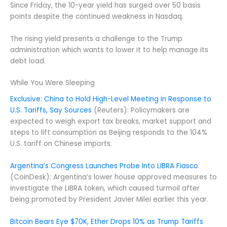
Since Friday, the 10-year yield has surged over 50 basis
points despite the continued weakness in Nasdaq.
The rising yield presents a challenge to the Trump
administration which wants to lower it to help manage its
debt load.
While You Were Sleeping
Exclusive: China to Hold High-Level Meeting in Response to
U.S. Tariffs, Say Sources
(Reuters): Policymakers are
expected to weigh export tax breaks, market support and
steps to lift consumption as Beijing responds to the 104%
U.S. tariff on Chinese imports.
Argentina’s Congress Launches Probe Into LIBRA Fiasco
(CoinDesk): Argentina’s lower house approved measures to
investigate the LIBRA token, which caused turmoil after
being promoted by President Javier Milei earlier this year.
Bitcoin Bears Eye $70K, Ether Drops 10% as Trump Tariffs