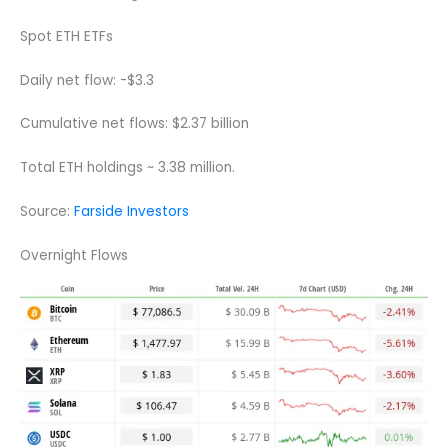
Spot ETH ETFs
Daily net flow: -$3.3
Cumulative net flows: $2.37 billion
Total ETH holdings ~ 3.38 million.
Source:
Farside Investors
Overnight Flows