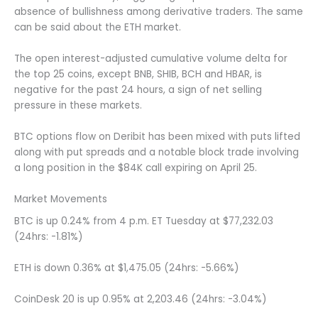
absence of bullishness among derivative traders. The same
can be said about the ETH market.
The open interest-adjusted cumulative volume delta for
the top 25 coins, except BNB, SHIB, BCH and HBAR, is
negative for the past 24 hours, a sign of net selling
pressure in these markets.
BTC options flow on Deribit has been mixed with puts lifted
along with put spreads and a notable block trade involving
a long position in the $84K call expiring on April 25.
Market Movements
BTC is up 0.24% from 4 p.m. ET Tuesday at $77,232.03
(24hrs: -1.81%)
ETH is down 0.36% at $1,475.05 (24hrs: -5.66%)
CoinDesk 20 is up 0.95% at 2,203.46 (24hrs: -3.04%)