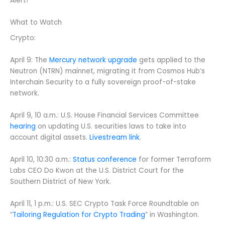
Alert!
What to Watch
Crypto:
April 9: The
Mercury network upgrade
gets applied to the
Neutron (NTRN) mainnet, migrating it from Cosmos Hub’s
Interchain Security to a fully sovereign proof-of-stake
network.
April 9, 10 a.m.: U.S. House Financial Services Committee
hearing
on updating U.S. securities laws to take into
account digital assets.
Livestream link
.
April 10, 10:30 a.m.:
Status conference
for former Terraform
Labs CEO Do Kwon at the U.S. District Court for the
Southern District of New York.
April 11, 1 p.m.: U.S. SEC Crypto Task Force Roundtable on
“
Tailoring Regulation for Crypto Trading
” in Washington.