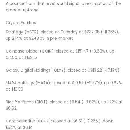
A bounce from that level would signal a resumption of the
broader uptrend.
Crypto Equities
Strategy (MSTR): closed on Tuesday at $237.95 (-11.26%),
up 2.14% at $243.05 in pre-market
Coinbase Global (COIN): closed at $151.47 (-3.69%), up
0.45% at $152.15
Galaxy Digital Holdings (GLXY): closed at C$13.22 (+7.13%)
MARA Holdings (MARA): closed at $10.52 (-6.57%), up 0.67%
at $10.59
Riot Platforms (RIOT): closed at $6.54 (-8.02%), up 1.22% at
$6.62
Core Scientific (CORZ): closed at $6.51 (-7.26%), down
1.54% at $6.14