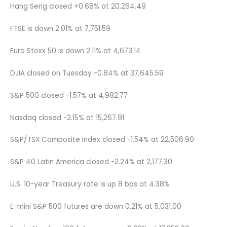
Hang Seng closed +0.68% at 20,264.49
FTSE is down 2.01% at 7,751.59
Euro Stoxx 50 is down 2.11% at 4,673.14
DJIA closed on Tuesday -0.84% at 37,645.59
S&P 500 closed -1.57% at 4,982.77
Nasdaq closed -2.15% at 15,267.91
S&P/TSX Composite Index closed -1.54% at 22,506.90
S&P 40 Latin America closed -2.24% at 2,177.30
U.S. 10-year Treasury rate is up 8 bps at 4.38%
E-mini S&P 500 futures are down 0.21% at 5,031.00