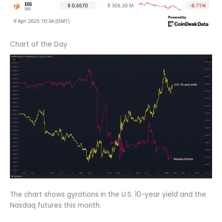
Chart of the Day
The chart shows gyrations in the U.S. 10-year yield and the
Nasdaq futures this month.