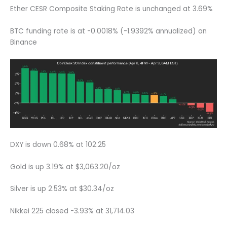
Ether CESR Composite Staking Rate is unchanged at 3.69%
BTC funding rate is at -0.0018% (-1.9392% annualized) on
Binance
DXY is down 0.68% at 102.25
Gold is up 3.19% at $3,063.20/oz
Silver is up 2.53% at $30.34/oz
Nikkei 225 closed -3.93% at 31,714.03