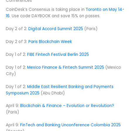
Conferences
CoinDesk’s Consensus is taking place in
Toronto on May 14-
16
. Use code DAYBOOK and save 15% on passes.
Day 2 of 2:
Digital Accord Summit 2025
(Paris)
Day 2 of 3:
Paris Blockchain Week
Day 1 of 2:
FIBE Fintech Festival Berlin 2025
Day 1 of 2:
Mexico Finance & Fintech Summit 2025
(Mexico
City)
Day 1 of 2:
Middle East Resilient Banking and Payments
Symposium 2025
(Abu Dhabi)
April 9:
Blockchain & Finance – Evolution or Revolution?
(Paris)
April 9:
FinTech and Banking Unconference Colombia 2025