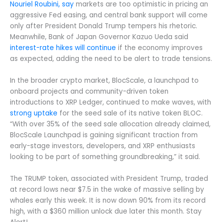
Nouriel Roubini, say
markets are too optimistic in pricing an
aggressive Fed easing, and central bank support will come
only after President Donald Trump tempers his rhetoric.
Meanwhile, Bank of Japan Governor Kazuo Ueda said
interest-rate hikes will continue
if the economy improves
as expected, adding the need to be alert to trade tensions.
In the broader crypto market, BlocScale, a launchpad to
onboard projects and community-driven token
introductions to XRP Ledger, continued to make waves, with
strong uptake
for the seed sale of its native token BLOC.
“With over 35% of the seed sale allocation already claimed,
BlocScale Launchpad is gaining significant traction from
early-stage investors, developers, and XRP enthusiasts
looking to be part of something groundbreaking,” it said.
The TRUMP token, associated with President Trump, traded
at record lows near $7.5 in the wake of massive selling by
whales early this week. It is now down 90% from its record
high, with a $360 million unlock due later this month. Stay