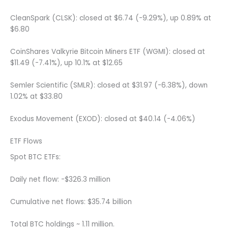
CleanSpark (CLSK): closed at $6.74 (-9.29%), up 0.89% at
$6.80
CoinShares Valkyrie Bitcoin Miners ETF (WGMI): closed at
$11.49 (-7.41%), up 10.1% at $12.65
Semler Scientific (SMLR): closed at $31.97 (-6.38%), down
1.02% at $33.80
Exodus Movement (EXOD): closed at $40.14 (-4.06%)
ETF Flows
Spot BTC ETFs:
Daily net flow: -$326.3 million
Cumulative net flows: $35.74 billion
Total BTC holdings ~ 1.11 million.