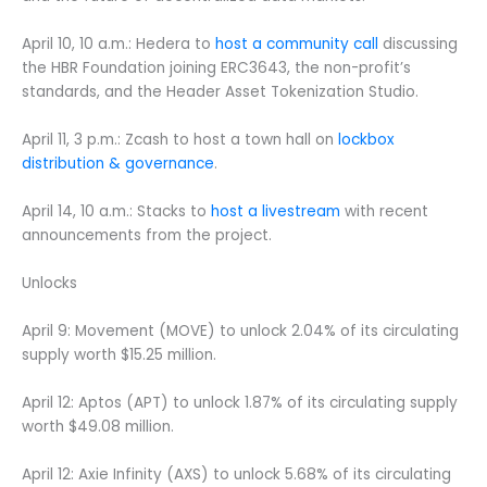
April 10, 10 a.m.: Hedera to
host a community call
discussing
the HBR Foundation joining ERC3643, the non-profit’s
standards, and the Header Asset Tokenization Studio.
April 11, 3 p.m.: Zcash to host a town hall on
lockbox
distribution & governance
.
April 14, 10 a.m.: Stacks to
host a livestream
with recent
announcements from the project.
Unlocks
April 9: Movement (MOVE) to unlock 2.04% of its circulating
supply worth $15.25 million.
April 12: Aptos (APT) to unlock 1.87% of its circulating supply
worth $49.08 million.
April 12: Axie Infinity (AXS) to unlock 5.68% of its circulating