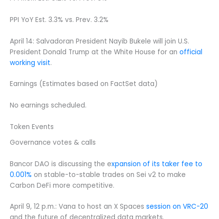
PPI YoY Est. 3.3% vs. Prev. 3.2%
April 14: Salvadoran President Nayib Bukele will join U.S.
President Donald Trump at the White House for an
official
working visit
.
Earnings (Estimates based on FactSet data)
No earnings scheduled.
Token Events
Governance votes & calls
Bancor DAO is discussing the e
xpansion of its taker fee to
0.001%
on stable-to-stable trades on Sei v2 to make
Carbon DeFi more competitive.
April 9, 12 p.m.: Vana to host an X Spaces
session on VRC-20
and the future of decentralized data markets.