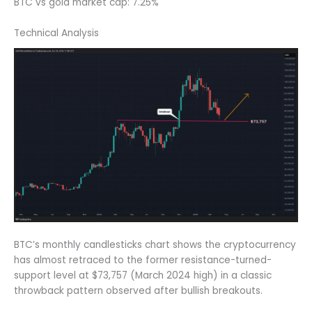
BTC vs gold market cap: 7.25%
Technical Analysis
BTC’s monthly candlesticks chart shows the cryptocurrency
has almost retraced to the former resistance-turned-
support level at $73,757 (March 2024 high) in a classic
throwback pattern observed after bullish breakouts.