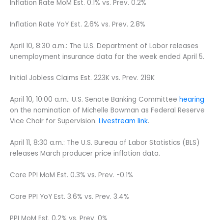
Inflation Rate MoM Est. 0.1% vs. Prev. 0.2%
Inflation Rate YoY Est. 2.6% vs. Prev. 2.8%
April 10, 8:30 a.m.: The U.S. Department of Labor releases
unemployment insurance data for the week ended April 5.
Initial Jobless Claims Est. 223K vs. Prev. 219K
April 10, 10:00 a.m.: U.S. Senate Banking Committee
hearing
on the nomination of Michelle Bowman as Federal Reserve
Vice Chair for Supervision.
Livestream link
.
April 11, 8:30 a.m.: The U.S. Bureau of Labor Statistics (BLS)
releases March producer price inflation data.
Core PPI MoM Est. 0.3% vs. Prev. -0.1%
Core PPI YoY Est. 3.6% vs. Prev. 3.4%
PPI MoM Est. 0.2% vs. Prev. 0%