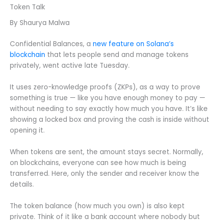
Token Talk
By Shaurya Malwa
Confidential Balances, a
new feature on Solana’s
blockchain
that lets people send and manage tokens
privately, went active late Tuesday.
It uses zero-knowledge proofs (ZKPs), as a way to prove
something is true — like you have enough money to pay —
without needing to say exactly how much you have. It’s like
showing a locked box and proving the cash is inside without
opening it.
When tokens are sent, the amount stays secret. Normally,
on blockchains, everyone can see how much is being
transferred. Here, only the sender and receiver know the
details.
The token balance (how much you own) is also kept
private. Think of it like a bank account where nobody but