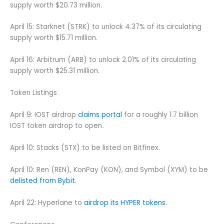
supply worth $20.73 million.
April 15: Starknet (STRK) to unlock 4.37% of its circulating
supply worth $15.71 million.
April 16: Arbitrum (ARB) to unlock 2.01% of its circulating
supply worth $25.31 million.
Token Listings
April 9: IOST airdrop
claims portal
for a roughly 1.7 billion
IOST token airdrop to open.
April 10: Stacks (STX) to be listed on Bitfinex.
April 10: Ren (REN), KonPay (KON), and Symbol (XYM) to be
delisted from Bybit.
April 22: Hyperlane to
airdrop its HYPER tokens.