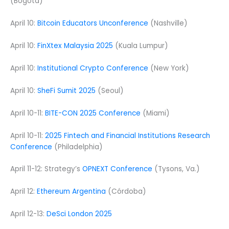
(Bogota)
April 10:
Bitcoin Educators Unconference
(Nashville)
April 10:
FinXtex Malaysia 2025
(Kuala Lumpur)
April 10:
Institutional Crypto Conference
(New York)
April 10:
SheFi Sumit 2025
(Seoul)
April 10-11:
BITE-CON 2025 Conference
(Miami)
April 10-11:
2025 Fintech and Financial Institutions Research
Conference
(Philadelphia)
April 11-12: Strategy’s
OPNEXT Conference
(Tysons, Va.)
April 12:
Ethereum Argentina
(Córdoba)
April 12-13:
DeSci London 2025