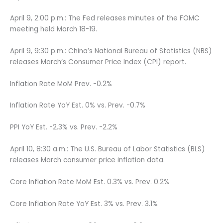
April 9, 2:00 p.m.: The Fed releases minutes of the FOMC
meeting held March 18-19.
April 9, 9:30 p.m.: China’s National Bureau of Statistics (NBS)
releases March’s Consumer Price Index (CPI) report.
Inflation Rate MoM Prev. -0.2%
Inflation Rate YoY Est. 0% vs. Prev. -0.7%
PPI YoY Est. -2.3% vs. Prev. -2.2%
April 10, 8:30 a.m.: The U.S. Bureau of Labor Statistics (BLS)
releases March consumer price inflation data.
Core Inflation Rate MoM Est. 0.3% vs. Prev. 0.2%
Core Inflation Rate YoY Est. 3% vs. Prev. 3.1%