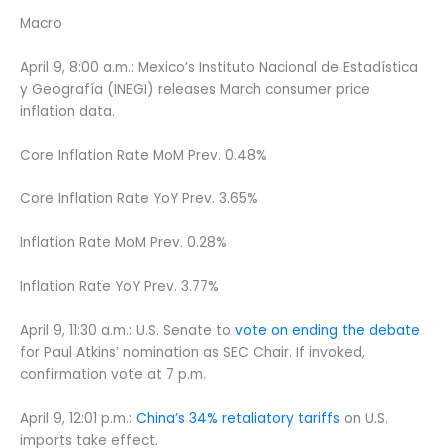
Macro
April 9, 8:00 a.m.: Mexico’s Instituto Nacional de Estadística
y Geografía (INEGI) releases March consumer price
inflation data.
Core Inflation Rate MoM Prev. 0.48%
Core Inflation Rate YoY Prev. 3.65%
Inflation Rate MoM Prev. 0.28%
Inflation Rate YoY Prev. 3.77%
April 9, 11:30 a.m.: U.S. Senate to
vote on ending the debate
for Paul Atkins’ nomination as SEC Chair. If invoked,
confirmation vote at 7 p.m.
April 9, 12:01 p.m.:
China’s 34% retaliatory tariffs
on U.S.
imports take effect.