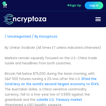
Skip
0
Cart
Sign Up
Log In
to
content
/
Uncategorized
/ By
Encryptoza
By Omkar Godbole (All times ET unless indicated otherwise)
Markets remain squarely focused on the U.S.-China trade
tussle and headlines from both countries.
Bitcoin fell below $75,000 during the Asian morning, with
S&P 500 futures nursing a 2% loss after the U.S.
lifted the
total levy on the world’s second-largest economy to 104%
.
The Australian dollar, a China-sensitive commodity
currency, fell to a five-year low of 0.5913 against the
greenback and the
volatile U.S. Treasury market
threatened a USD liquidity squeeze.