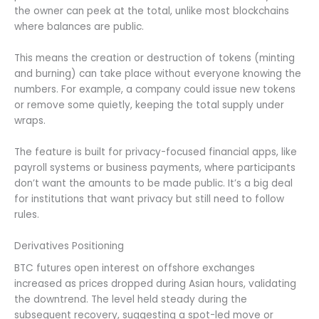
the owner can peek at the total, unlike most blockchains
where balances are public.
This means the creation or destruction of tokens (minting
and burning) can take place without everyone knowing the
numbers. For example, a company could issue new tokens
or remove some quietly, keeping the total supply under
wraps.
The feature is built for privacy-focused financial apps, like
payroll systems or business payments, where participants
don’t want the amounts to be made public. It’s a big deal
for institutions that want privacy but still need to follow
rules.
Derivatives Positioning
BTC futures open interest on offshore exchanges
increased as prices dropped during Asian hours, validating
the downtrend. The level held steady during the
subsequent recovery, suggesting a spot-led move or